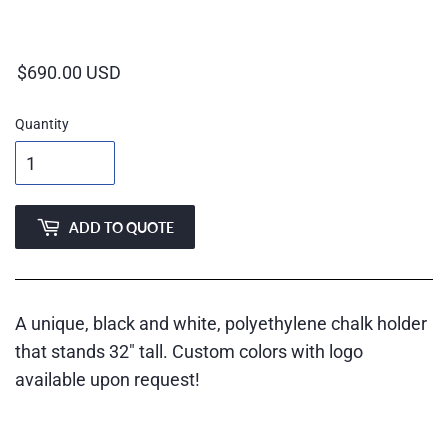
Regular
price
Quantity
ADD TO QUOTE
A unique, black and white, polyethylene chalk holder
that stands 32″ tall. Custom colors with logo
available upon request!