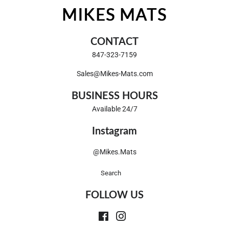
CONTACT
847-323-7159
Sales@Mikes-Mats.com
BUSINESS HOURS
Available 24/7
Instagram
@Mikes.Mats
Search
FOLLOW US
Facebook
Instagram