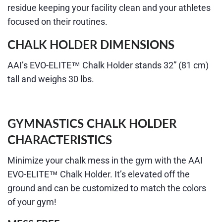
residue keeping your facility clean and your athletes
focused on their routines.
CHALK HOLDER DIMENSIONS
AAI’s EVO-ELITE™ Chalk Holder stands 32” (81 cm)
tall and weighs 30 lbs.
GYMNASTICS CHALK HOLDER
CHARACTERISTICS
Minimize your
chalk
mess in the gym with the AAI
EVO-ELITE™ Chalk Holder. It’s elevated off the
ground and can be customized to match the colors
of your gym!