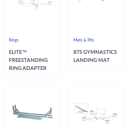
Rings
Mats & Pits
ELITE™
875 GYMNASTICS
FREESTANDING
LANDING MAT
RING ADAPTER