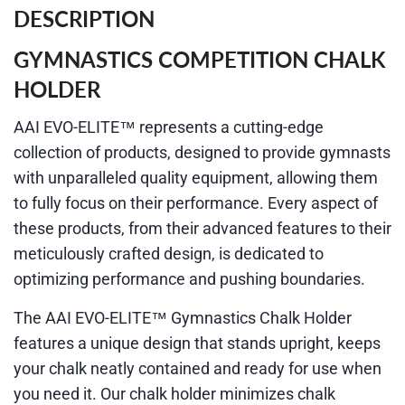
DESCRIPTION
GYMNASTICS COMPETITION CHALK
HOLDER
AAI EVO-ELITE™ represents a cutting-edge
collection of products, designed to provide gymnasts
with unparalleled quality equipment, allowing them
to fully focus on their performance. Every aspect of
these products, from their advanced features to their
meticulously crafted design, is dedicated to
optimizing performance and pushing boundaries.
The AAI EVO-ELITE™ Gymnastics Chalk Holder
features a unique design that stands upright, keeps
your chalk neatly contained and ready for use when
you need it. Our chalk holder minimizes chalk