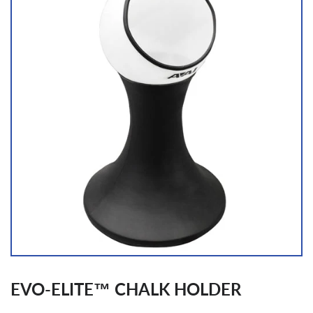
EVO-ELITE™ CHALK HOLDER