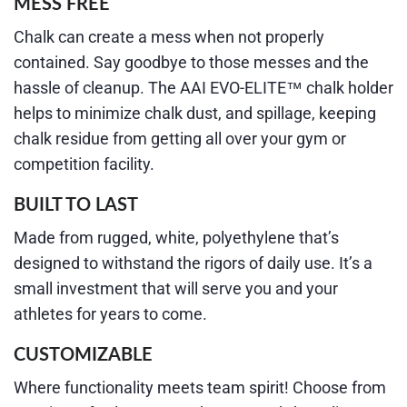
MESS FREE
Chalk can create a mess when not properly
contained. Say goodbye to those messes and the
hassle of cleanup. The AAI EVO-ELITE™ chalk holder
helps to minimize chalk dust, and spillage, keeping
chalk residue from getting all over your gym or
competition facility.
BUILT TO LAST
Made from rugged, white, polyethylene that’s
designed to withstand the rigors of daily use. It’s a
small investment that will serve you and your
athletes for years to come.
CUSTOMIZABLE
Where functionality meets team spirit! Choose from