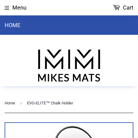
Menu
Cart
HOME
›
Home
EVO-ELITE™ Chalk Holder