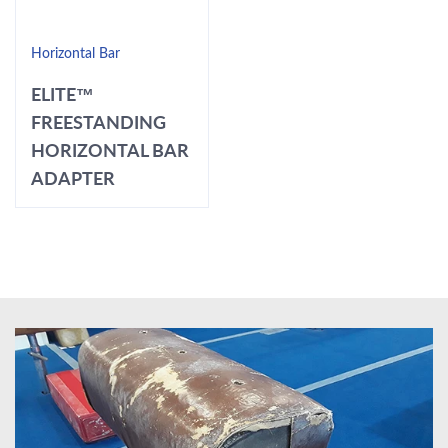
Horizontal Bar
ELITE™
FREESTANDING
HORIZONTAL BAR
ADAPTER