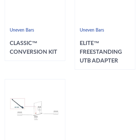
Uneven Bars
Uneven Bars
CLASSIC™
ELITE™
CONVERSION KIT
FREESTANDING
UTB ADAPTER