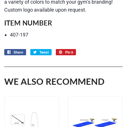
a variety of colors to match your gym’s branding!
Custom logo available upon request.
ITEM NUMBER
407-197
Share
Share
Tweet
Tweet
Pin it
Pin
on
on
on
Facebook
Twitter
Pinterest
WE ALSO RECOMMEND