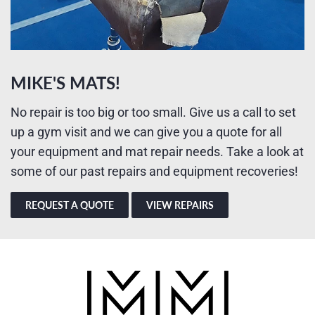
MIKE'S MATS!
No repair is too big or too small. Give us a call to set
up a gym visit and we can give you a quote for all
your equipment and mat repair needs. Take a look at
some of our past repairs and equipment recoveries!
REQUEST A QUOTE
VIEW REPAIRS