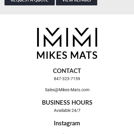
CONTACT
847-323-7159
Sales@Mikes-Mats.com
BUSINESS HOURS
Available 24/7
Instagram