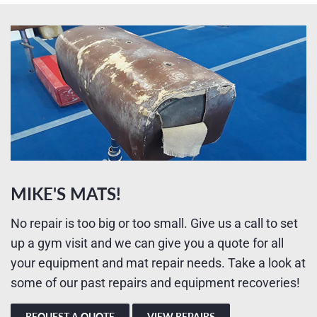
MIKE'S MATS!
No repair is too big or too small. Give us a call to set
up a gym visit and we can give you a quote for all
your equipment and mat repair needs. Take a look at
some of our past repairs and equipment recoveries!
REQUEST A QUOTE
VIEW REPAIRS