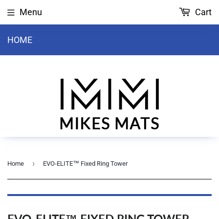
Menu
Cart
HOME
›
Home
EVO-ELITE™ Fixed Ring Tower
EVO-ELITE™ FIXED RING TOWER