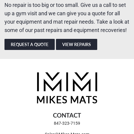
No repair is too big or too small. Give us a call to set
up a gym visit and we can give you a quote for all
your equipment and mat repair needs. Take a look at
some of our past repairs and equipment recoveries!
REQUEST A QUOTE
VIEW REPAIRS
CONTACT
847-323-7159