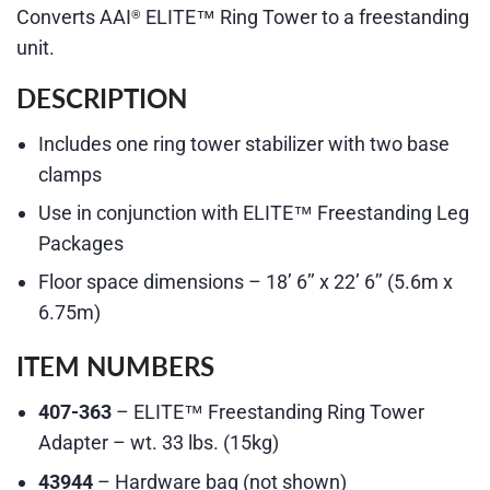
Converts AAI
ELITE™ Ring Tower to a freestanding
®
unit.
DESCRIPTION
Includes one ring tower stabilizer with two base
clamps
Use in conjunction with ELITE™ Freestanding Leg
Packages
Floor space dimensions – 18’ 6’’ x 22’ 6’’ (5.6m x
6.75m)
ITEM NUMBERS
407-363
– ELITE™ Freestanding Ring Tower
Adapter – wt. 33 lbs. (15kg)
43944
– Hardware bag (not shown)