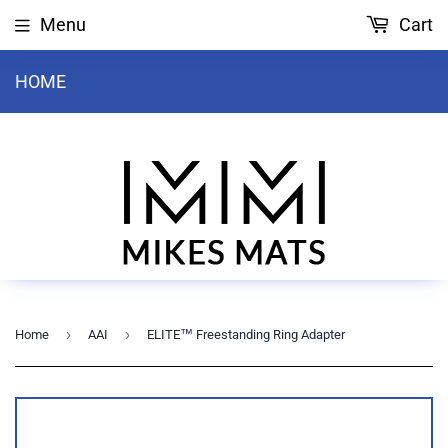
Menu
Cart
HOME
›
›
Home
AAI
ELITE™ Freestanding Ring Adapter