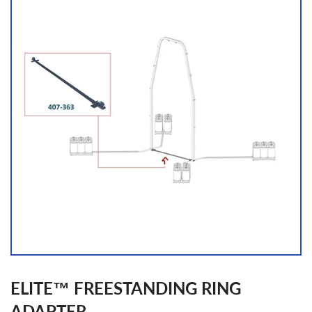
ELITE™ FREESTANDING RING
ADAPTER