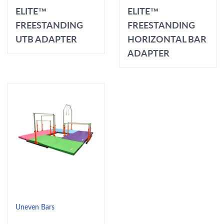
ELITE™
ELITE™
FREESTANDING
FREESTANDING
UTB ADAPTER
HORIZONTAL BAR
ADAPTER
Uneven Bars