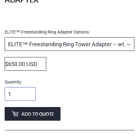
Regular
price
ELITE™ Freestanding Ring Adapter Options:
Quantity
ADD TO QUOTE