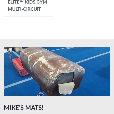
ELITE™ KIDS GYM
MULTI-CIRCUIT
MIKE'S MATS!