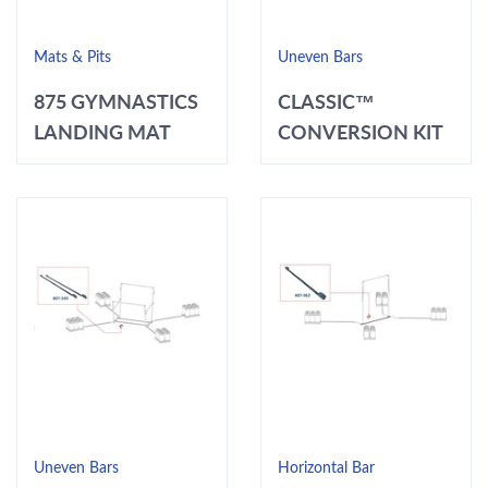
Mats & Pits
Uneven Bars
875 GYMNASTICS
CLASSIC™
LANDING MAT
CONVERSION KIT
Uneven Bars
Horizontal Bar