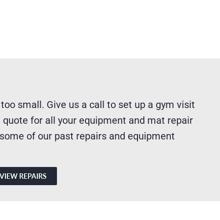
 too small. Give us a call to set up a gym visit
 quote for all your equipment and mat repair
 some of our past repairs and equipment
VIEW REPAIRS