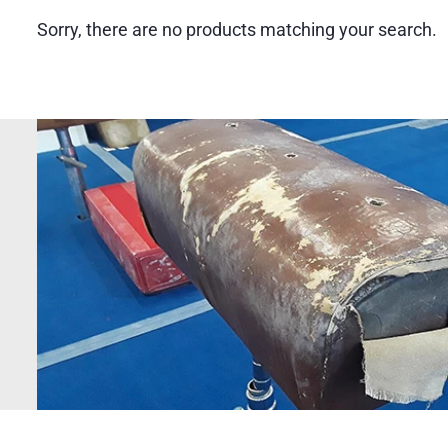
Sorry, there are no products matching your search.