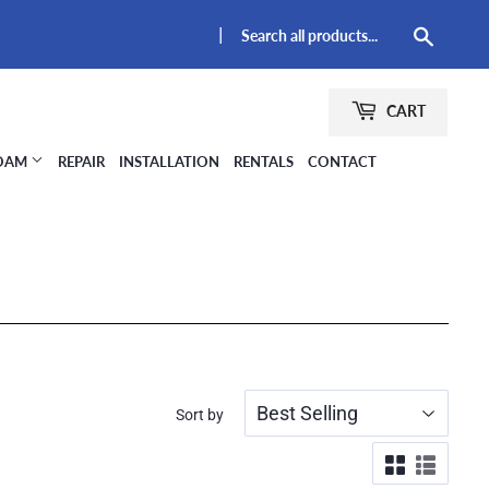
|
Searc
CART
FOAM
REPAIR
INSTALLATION
RENTALS
CONTACT
Sort by