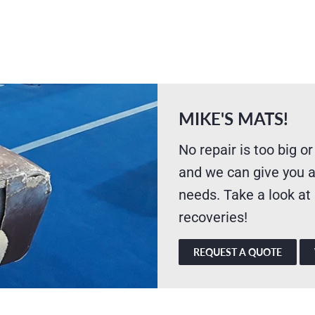
MIKE'S MATS!
No repair is too big or
and we can give you a
needs. Take a look at
recoveries!
REQUEST A QUOTE