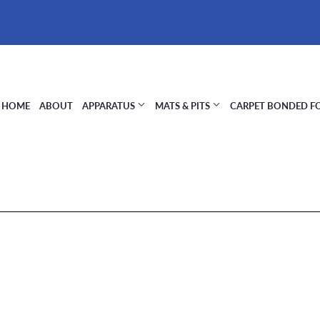
HOME
ABOUT
APPARATUS
MATS & PITS
CARPET BONDED 