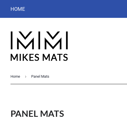
HOME
›
Home
Panel Mats
PANEL MATS