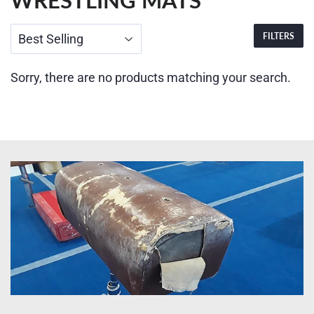
WRESTLING MATS
FILTERS
Sorry, there are no products matching your search.