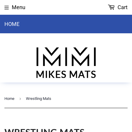
Menu
Cart
HOME
›
Home
Wrestling Mats