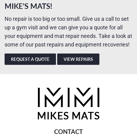
MIKE'S MATS!
No repair is too big or too small. Give us a call to set
up a gym visit and we can give you a quote for all
your equipment and mat repair needs. Take a look at
some of our past repairs and equipment recoveries!
REQUEST A QUOTE
VIEW REPAIRS
CONTACT