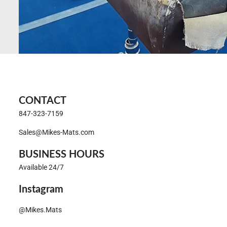
CONTACT
847-323-7159
Sales@Mikes-Mats.com
BUSINESS HOURS
Available 24/7
Instagram
@Mikes.Mats