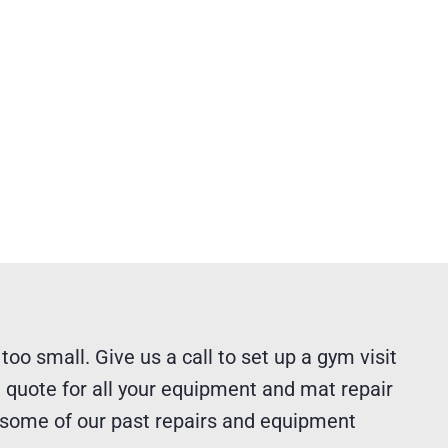
 too small. Give us a call to set up a gym visit
 quote for all your equipment and mat repair
 some of our past repairs and equipment