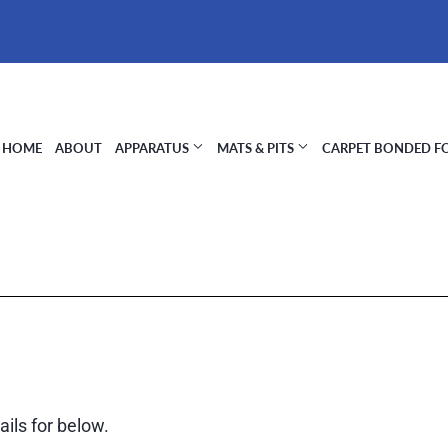
HOME
ABOUT
APPARATUS
MATS & PITS
CARPET BONDED 
ils for below.