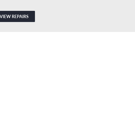
VIEW REPAIRS