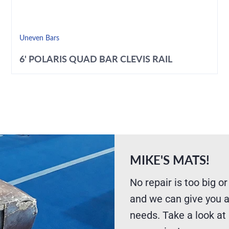
Uneven Bars
6' POLARIS QUAD BAR CLEVIS RAIL
MIKE'S MATS!
No repair is too big or
and we can give you a
needs. Take a look at