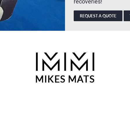
recoveries!
REQUEST A QUOTE