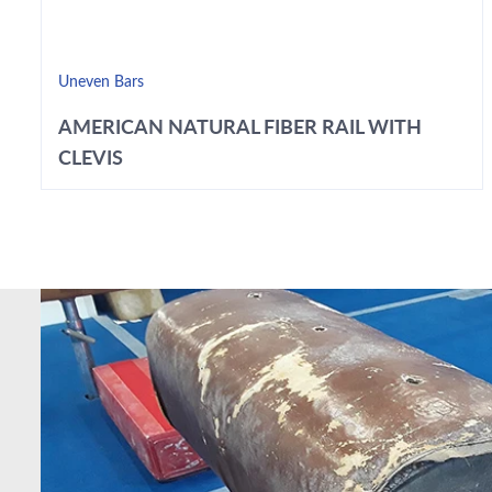
Uneven Bars
AMERICAN NATURAL FIBER RAIL WITH
CLEVIS