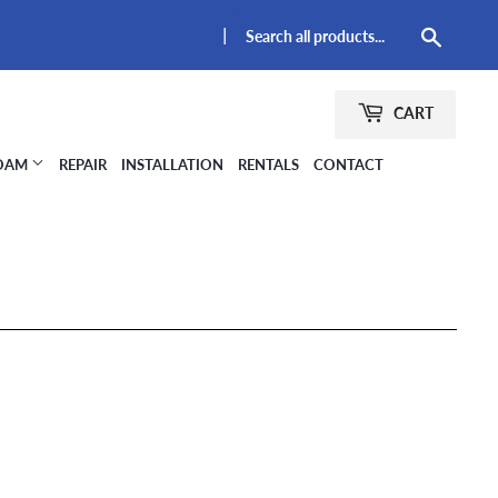
|
Searc
CART
FOAM
REPAIR
INSTALLATION
RENTALS
CONTACT