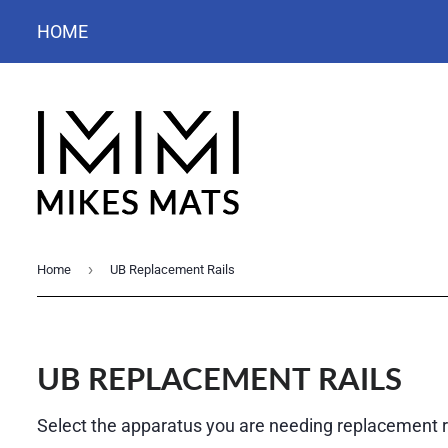
HOME
›
Home
UB Replacement Rails
UB REPLACEMENT RAILS
Select the apparatus you are needing replacement ra