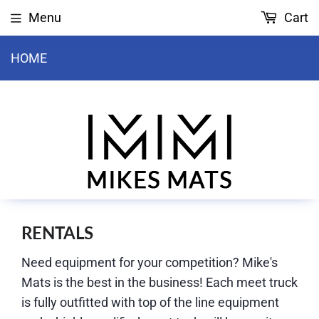
Menu
Cart
HOME
RENTALS
Need equipment for your competition? Mike's
Mats is the best in the business! Each meet truck
is fully outfitted with top of the line equipment