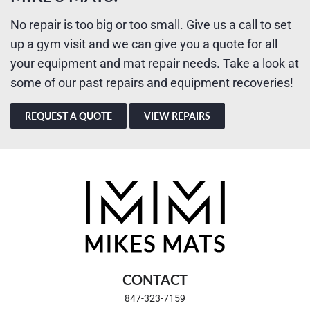
No repair is too big or too small. Give us a call to set
up a gym visit and we can give you a quote for all
your equipment and mat repair needs. Take a look at
some of our past repairs and equipment recoveries!
REQUEST A QUOTE
VIEW REPAIRS
CONTACT
847-323-7159