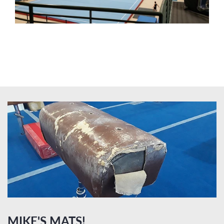
MIKE'S MATS!