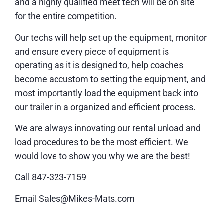
and a highly qualified meet tech will be on site
for the entire competition.
Our techs will help set up the equipment, monitor
and ensure every piece of equipment is
operating as it is designed to, help coaches
become accustom to setting the equipment, and
most importantly load the equipment back into
our trailer in a organized and efficient process.
We are always innovating our rental unload and
load procedures to be the most efficient. We
would love to show you why we are the best!
Call 847-323-7159
Email Sales@Mikes-Mats.com