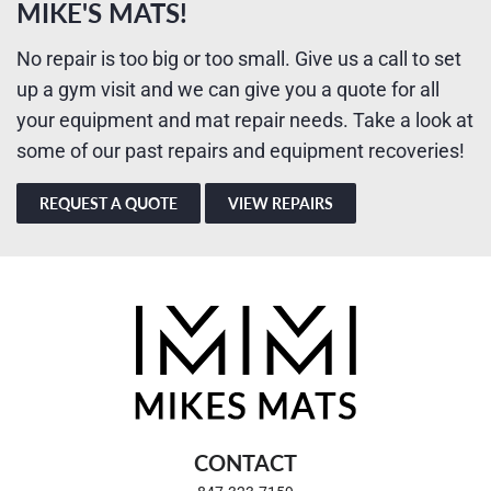
MIKE'S MATS!
No repair is too big or too small. Give us a call to set
up a gym visit and we can give you a quote for all
your equipment and mat repair needs. Take a look at
some of our past repairs and equipment recoveries!
REQUEST A QUOTE
VIEW REPAIRS
CONTACT