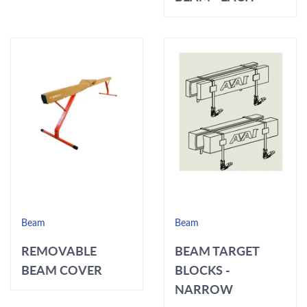
Beam
Beam
REMOVABLE
BEAM TARGET
BEAM COVER
BLOCKS -
NARROW