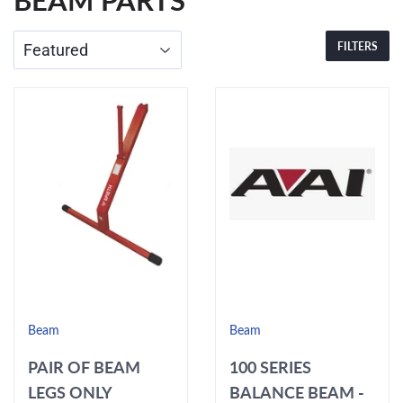
BEAM PARTS
FILTERS
Beam
Beam
PAIR OF BEAM
100 SERIES
LEGS ONLY
BALANCE BEAM -