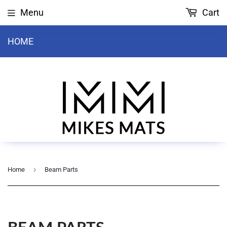
Menu
Cart
HOME
›
Home
Beam Parts