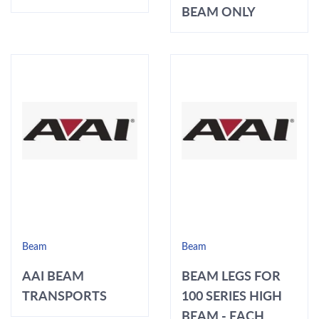
BEAM ONLY
Beam
Beam
AAI BEAM
BEAM LEGS FOR
TRANSPORTS
100 SERIES HIGH
BEAM - EACH