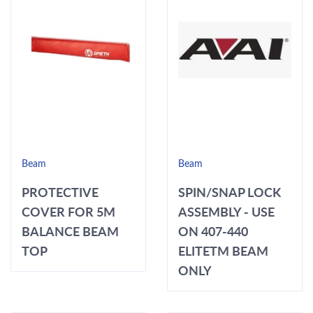
Beam
Beam
PROTECTIVE
SPIN/SNAP LOCK
COVER FOR 5M
ASSEMBLY - USE
BALANCE BEAM
ON 407-440
TOP
ELITETM BEAM
ONLY