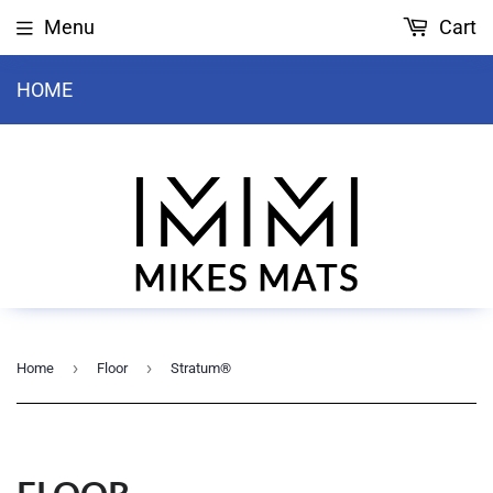
Menu
Cart
HOME
›
›
Home
Floor
Stratum®