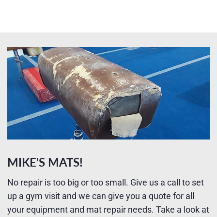
MIKE'S MATS!
No repair is too big or too small. Give us a call to set
up a gym visit and we can give you a quote for all
your equipment and mat repair needs. Take a look at