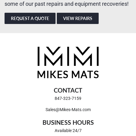
some of our past repairs and equipment recoveries!
REQUEST A QUOTE
VIEW REPAIRS
CONTACT
847-323-7159
Sales@Mikes-Mats.com
BUSINESS HOURS
Available 24/7