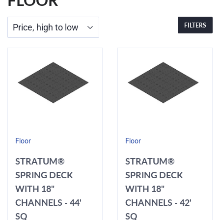
FLOOR
FILTERS
Floor
Floor
STRATUM®
STRATUM®
SPRING DECK
SPRING DECK
WITH 18"
WITH 18"
CHANNELS - 44'
CHANNELS - 42'
SQ
SQ