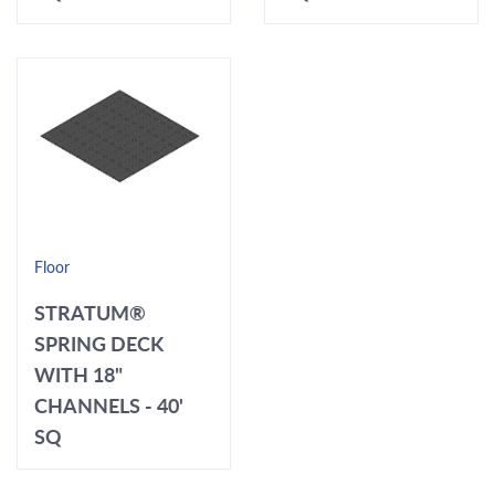
Floor
STRATUM®
SPRING DECK
WITH 18"
CHANNELS - 40'
SQ