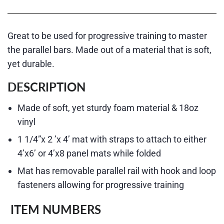
Great to be used for progressive training to master
the parallel bars. Made out of a material that is soft,
yet durable.
DESCRIPTION
Made of soft, yet sturdy foam material & 18oz
vinyl
1 1/4”x 2 ’x 4’ mat with straps to attach to either
4’x6’ or 4’x8 panel mats while folded
Mat has removable parallel rail with hook and loop
fasteners allowing for progressive training
ITEM NUMBERS