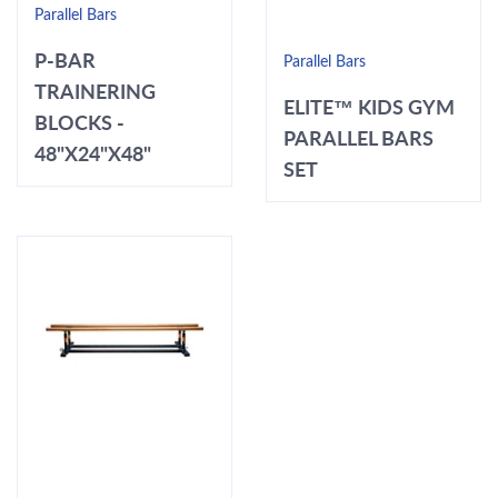
Parallel Bars
P-BAR
Parallel Bars
TRAINERING
ELITE™ KIDS GYM
BLOCKS -
PARALLEL BARS
48"X24"X48"
SET