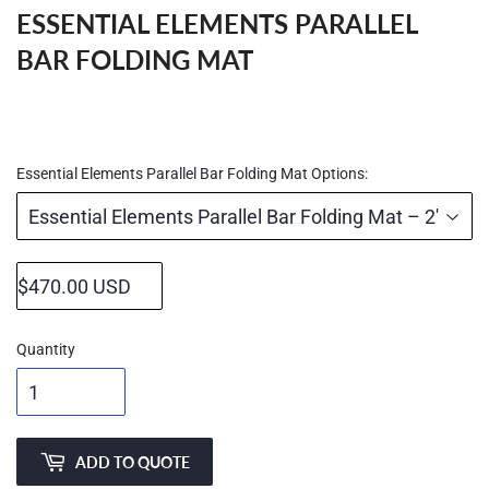
ESSENTIAL ELEMENTS PARALLEL
BAR FOLDING MAT
Regular
price
Essential Elements Parallel Bar Folding Mat Options:
Quantity
ADD TO QUOTE