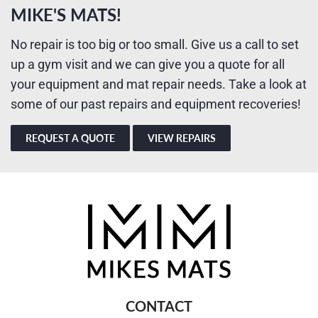
MIKE'S MATS!
No repair is too big or too small. Give us a call to set
up a gym visit and we can give you a quote for all
your equipment and mat repair needs. Take a look at
some of our past repairs and equipment recoveries!
REQUEST A QUOTE
VIEW REPAIRS
CONTACT