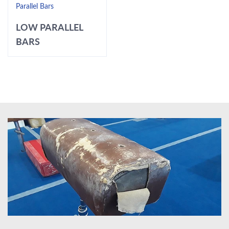
Parallel Bars
LOW PARALLEL
BARS