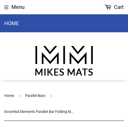
Menu
Cart
HOME
›
›
Home
Parallel Bars
Essential Elements Parallel Bar Folding Mat