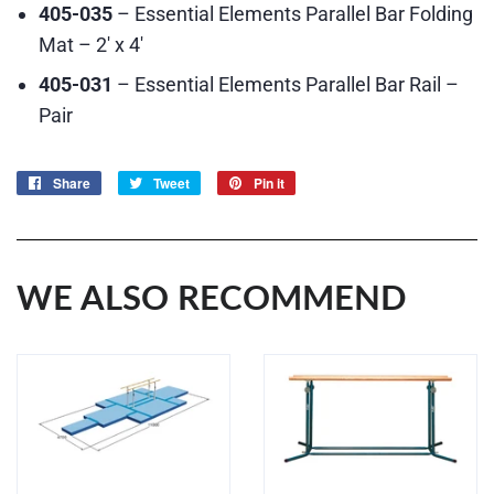
405-035
– Essential Elements Parallel Bar Folding
Mat – 2′ x 4′
405-031
– Essential Elements Parallel Bar Rail –
Pair
Share
Share
Tweet
Tweet
Pin it
Pin
on
on
on
Facebook
Twitter
Pinterest
WE ALSO RECOMMEND