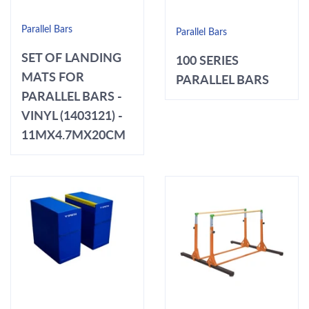
Parallel Bars
Parallel Bars
SET OF LANDING
100 SERIES
MATS FOR
PARALLEL BARS
PARALLEL BARS -
VINYL (1403121) -
11MX4.7MX20CM