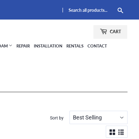
|
Searc
CART
FOAM
REPAIR
INSTALLATION
RENTALS
CONTACT
Sort by