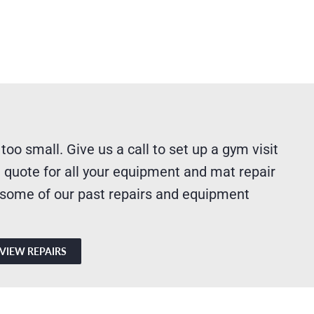
 too small. Give us a call to set up a gym visit
 quote for all your equipment and mat repair
 some of our past repairs and equipment
VIEW REPAIRS