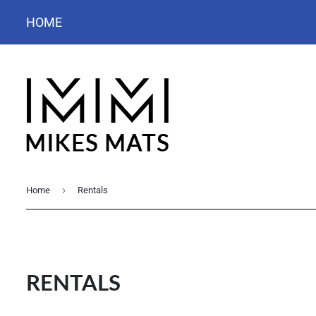
HOME
›
Home
Rentals
RENTALS