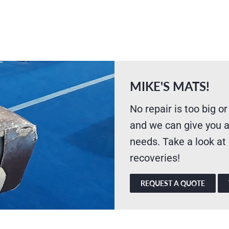
MIKE'S MATS!
No repair is too big or
and we can give you a
needs. Take a look at
recoveries!
REQUEST A QUOTE