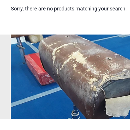
Sorry, there are no products matching your search.