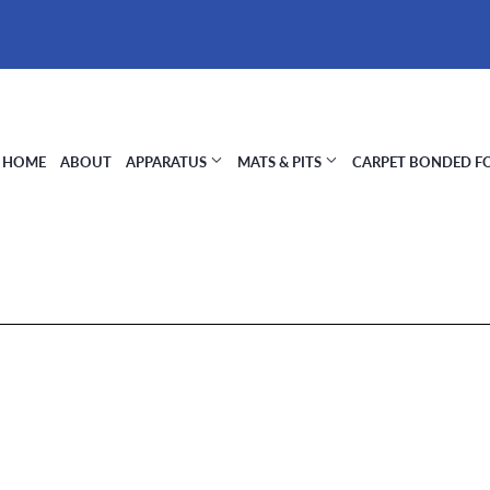
HOME
ABOUT
APPARATUS
MATS & PITS
CARPET BONDED 