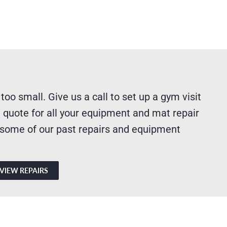
 too small. Give us a call to set up a gym visit
 quote for all your equipment and mat repair
 some of our past repairs and equipment
VIEW REPAIRS