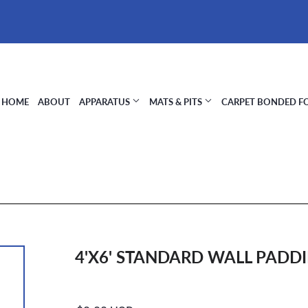
HOME
ABOUT
APPARATUS
MATS & PITS
CARPET BONDED 
4'X6' STANDARD WALL PADDI
Regular