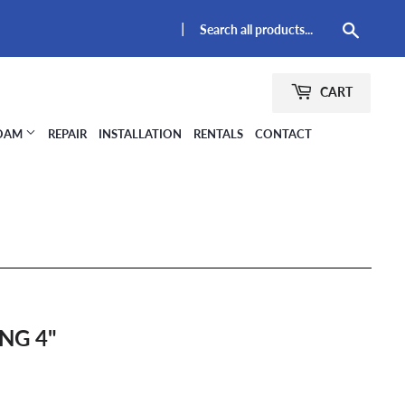
|
Searc
CART
FOAM
REPAIR
INSTALLATION
RENTALS
CONTACT
NG 4"