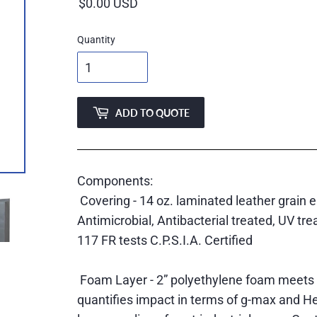
price
Quantity
ADD TO QUOTE
Components:
Covering - 14 oz. laminated leather grain 
Antimicrobial, Antibacterial treated, UV t
117 FR tests C.P.S.I.A. Certified
Foam Layer - 2” polyethylene foam meets
quantifies impact in terms of g-max and He