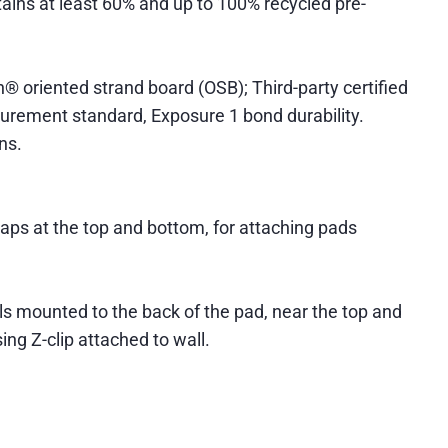
ntains at least 60% and up to 100% recycled pre-
® oriented strand board (OSB); Third-party certified
ocurement standard, Exposure 1 bond durability.
ns.
aps at the top and bottom, for attaching pads
s mounted to the back of the pad, near the top and
ng Z-clip attached to wall.