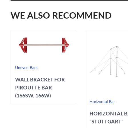
WE ALSO RECOMMEND
Uneven Bars
WALL BRACKET FOR
PIROUTTE BAR
(166SW, 166W)
Horizontal Bar
HORIZONTAL 
"STUTTGART"