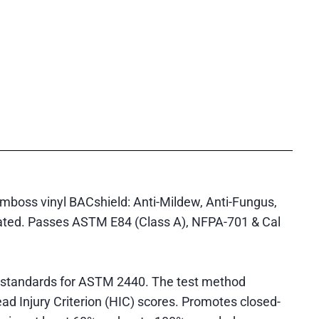
emboss vinyl BACshield: Anti-Mildew, Anti-Fungus,
reated. Passes ASTM E84 (Class A), NFPA-701 & Cal
 standards for ASTM 2440. The test method
ad Injury Criterion (HIC) scores. Promotes closed-