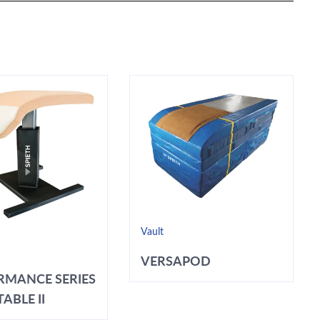
Vault
VERSAPOD
RMANCE SERIES
ABLE II