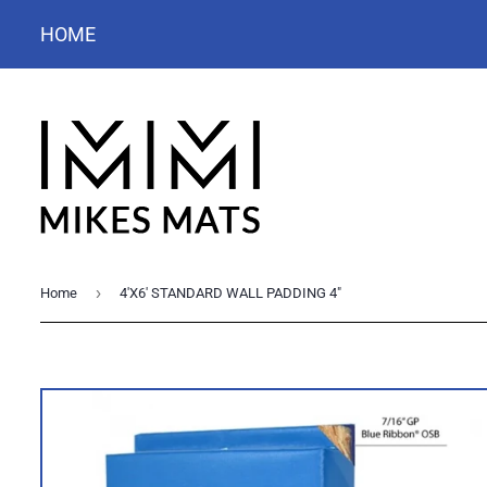
HOME
›
Home
4'X6' STANDARD WALL PADDING 4"