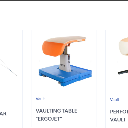
Vault
Vault
VAULTING TABLE
PERFO
BAR
"ERGOJET"
VAULT T