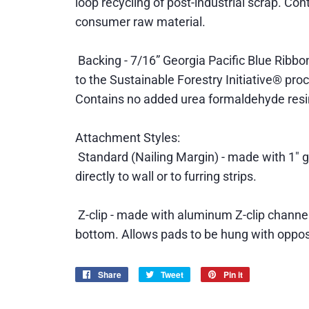
loop recycling of post-industrial scrap. Co
consumer raw material.
Backing - 7/16” Georgia Pacific Blue Ribbon
to the Sustainable Forestry Initiative® pr
Contains no added urea formaldehyde resi
Attachment Styles:
Standard (Nailing Margin) - made with 1" g
directly to wall or to furring strips.
Z-clip - made with aluminum Z-clip channel
bottom. Allows pads to be hung with opposi
Share
Share
Tweet
Tweet
Pin it
Pin
on
on
on
Facebook
Twitter
Pinterest