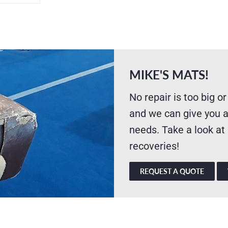
MIKE'S MATS!
No repair is too big or
and we can give you a
needs. Take a look at
recoveries!
REQUEST A QUOTE