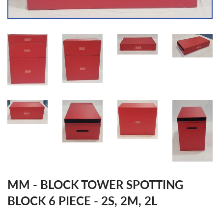
MM - BLOCK TOWER SPOTTING
BLOCK 6 PIECE - 2S, 2M, 2L