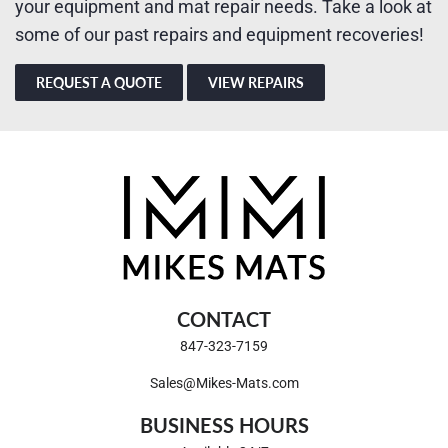
your equipment and mat repair needs. Take a look at
some of our past repairs and equipment recoveries!
REQUEST A QUOTE
VIEW REPAIRS
CONTACT
847-323-7159
Sales@Mikes-Mats.com
BUSINESS HOURS