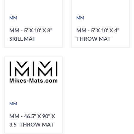
MM
MM
MM - 5' X 10' X 8"
MM - 5' X 10' X 4"
SKILL MAT
THROW MAT
MM
MM - 46.5" X 90" X
3.5" THROW MAT