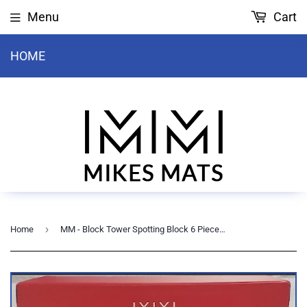
Menu
Cart
HOME
›
Home
MM - Block Tower Spotting Block 6 Piece - 2S, 2M, 2L