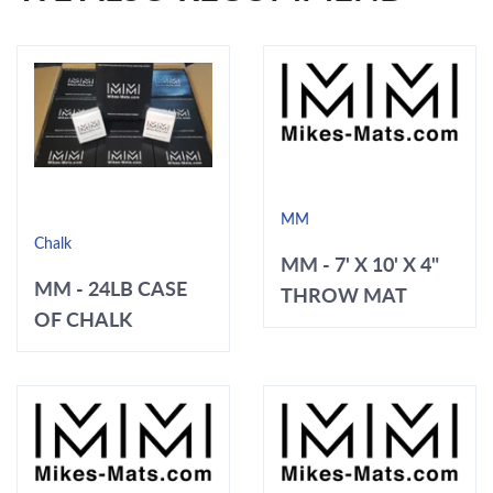
MM
Chalk
MM - 7' X 10' X 4"
MM - 24LB CASE
THROW MAT
OF CHALK