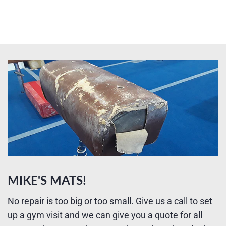
MIKE'S MATS!
No repair is too big or too small. Give us a call to set
up a gym visit and we can give you a quote for all