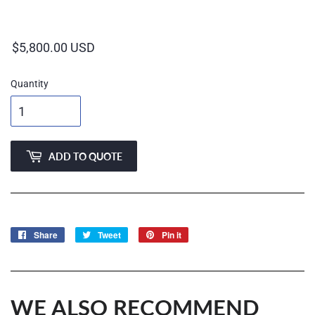
Regular
price
Quantity
ADD TO QUOTE
Share
Share
Tweet
Tweet
Pin it
Pin
on
on
on
Facebook
Twitter
Pinterest
WE ALSO RECOMMEND