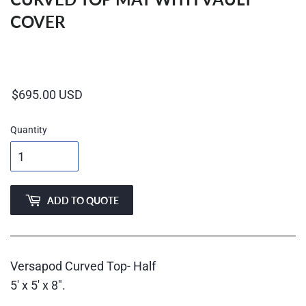
COVER
Regular
price
Quantity
ADD TO QUOTE
Versapod Curved Top- Half
5' x 5' x 8".