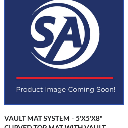
VAULT MAT SYSTEM - 5'X5'X8"
CURVED TOP MAT WITH VAULT