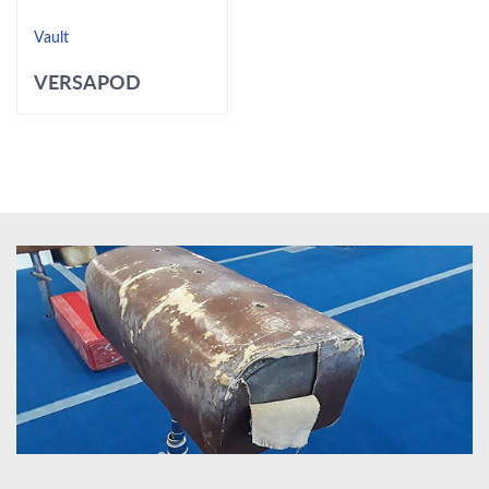
Vault
VERSAPOD