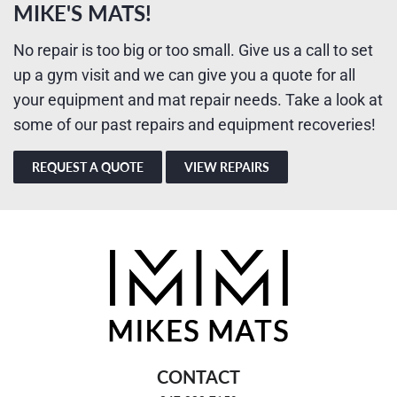
MIKE'S MATS!
No repair is too big or too small. Give us a call to set
up a gym visit and we can give you a quote for all
your equipment and mat repair needs. Take a look at
some of our past repairs and equipment recoveries!
REQUEST A QUOTE
VIEW REPAIRS
CONTACT