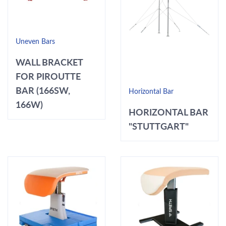
Uneven Bars
WALL BRACKET
FOR PIROUTTE
BAR (166SW,
Horizontal Bar
166W)
HORIZONTAL BAR
"STUTTGART"