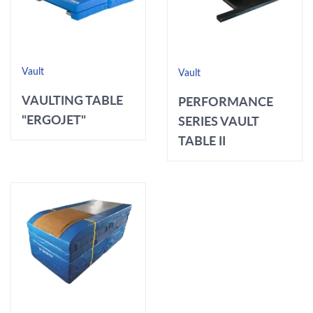
Vault
Vault
VAULTING TABLE
PERFORMANCE
"ERGOJET"
SERIES VAULT
TABLE II