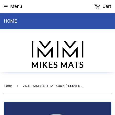
Menu
Cart
HOME
›
Home
VAULT MAT SYSTEM - 5'X5'X8" CURVED TOP MAT WITH VAULT COVER