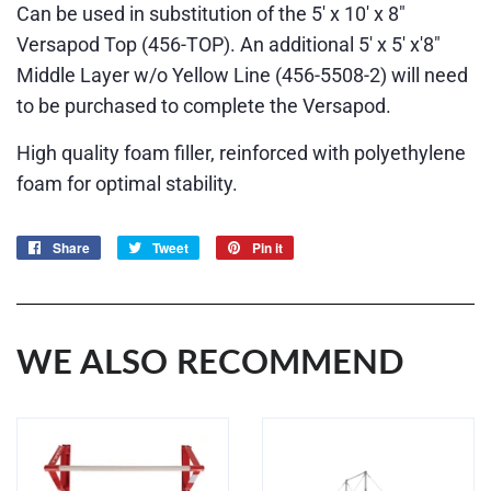
Can be used in substitution of the 5' x 10' x 8"
Versapod Top (456-TOP). An additional 5' x 5' x'8"
Middle Layer w/o Yellow Line
(456-5508-2)
will need
to be purchased to complete the Versapod.
High quality foam filler, reinforced with polyethylene
foam for optimal stability.
Share
Share
Tweet
Tweet
Pin it
Pin
on
on
on
Facebook
Twitter
Pinterest
WE ALSO RECOMMEND