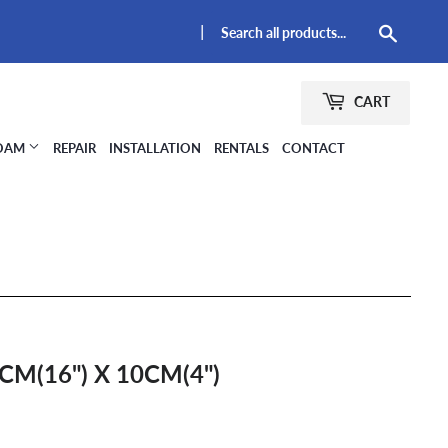
|
Searc
CART
FOAM
REPAIR
INSTALLATION
RENTALS
CONTACT
CM(16") X 10CM(4")