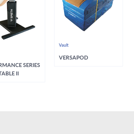
Vault
VERSAPOD
RMANCE SERIES
ABLE II