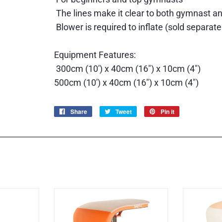
The lines make it clear to both gymnast an
Blower is required to inflate (sold separate
Equipment Features:
300cm (10') x 40cm (16") x 10cm (4")
5
00cm (10') x 40cm (16") x 10cm (4")
Share
Share
Tweet
Tweet
Pin it
Pin
on
on
on
Facebook
Twitter
Pinterest