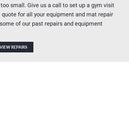
 too small. Give us a call to set up a gym visit
 quote for all your equipment and mat repair
 some of our past repairs and equipment
VIEW REPAIRS