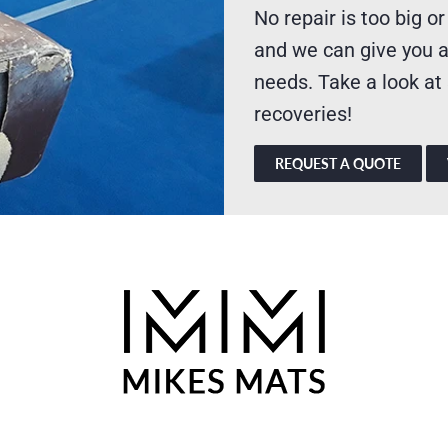
No repair is too big or
and we can give you a
needs. Take a look at
recoveries!
REQUEST A QUOTE