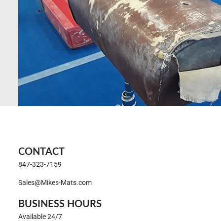
CONTACT
847-323-7159
Sales@Mikes-Mats.com
BUSINESS HOURS
Available 24/7