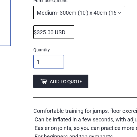
price
Purchase Options:
Quantity
ADD TO QUOTE
Comfortable training for jumps, floor exerc
Can be inflated in a few seconds, with adj
Easier on joints, so you can practice more 
For beginners and top gymnasts