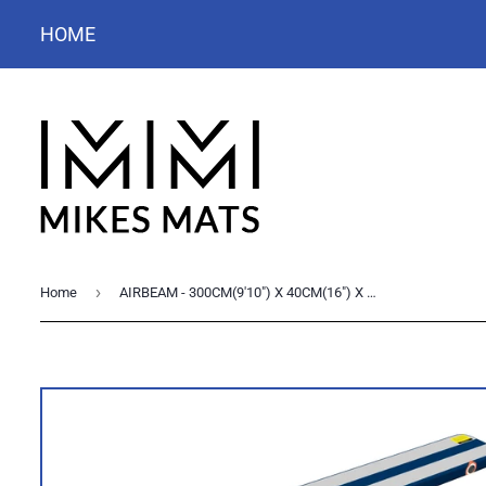
HOME
›
Home
AIRBEAM - 300CM(9'10") X 40CM(16") X 10CM(4")