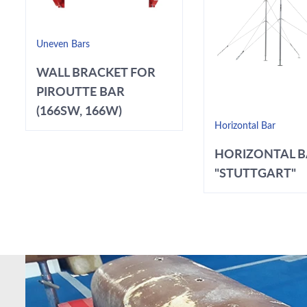
Uneven Bars
WALL BRACKET FOR
PIROUTTE BAR
(166SW, 166W)
Horizontal Bar
HORIZONTAL 
"STUTTGART"