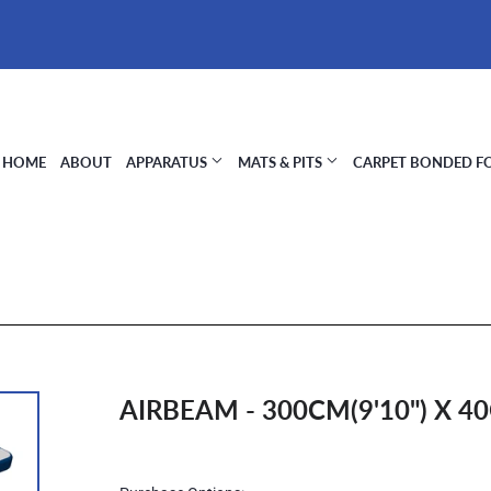
HOME
ABOUT
APPARATUS
MATS & PITS
CARPET BONDED 
AIRBEAM - 300CM(9'10") X 40
Regular