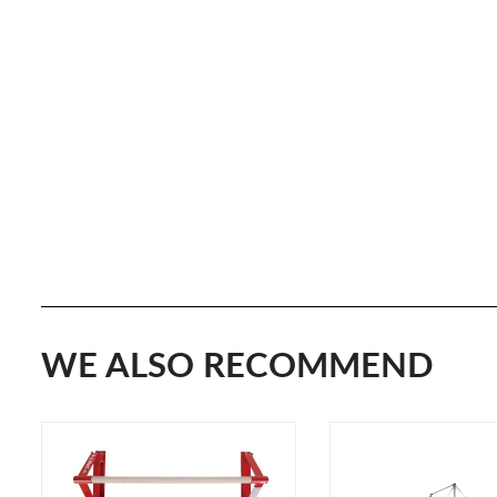
WE ALSO RECOMMEND