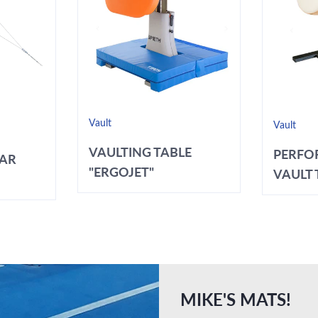
Vault
Vault
VAULTING TABLE
PERFO
BAR
"ERGOJET"
VAULT T
MIKE'S MATS!