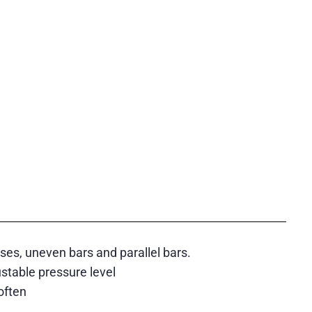
ises, uneven bars and parallel bars.
ustable pressure level
often