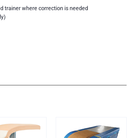
d trainer where correction is needed
ly)