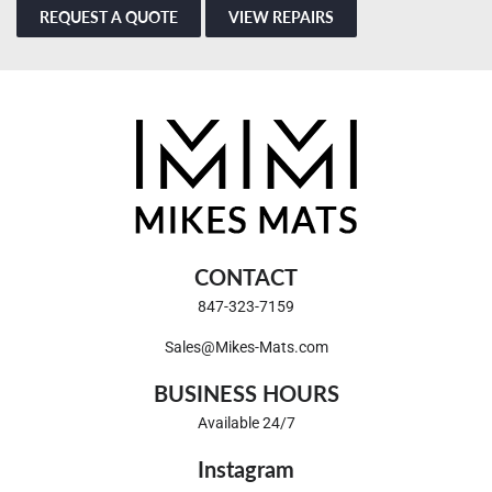
REQUEST A QUOTE
VIEW REPAIRS
CONTACT
847-323-7159
Sales@Mikes-Mats.com
BUSINESS HOURS
Available 24/7
Instagram