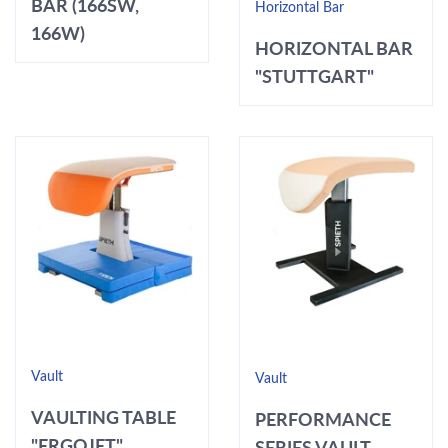
BAR (166SW,
Horizontal Bar
166W)
HORIZONTAL BAR
"STUTTGART"
Vault
Vault
VAULTING TABLE
PERFORMANCE
"ERGOJET"
SERIES VAULT