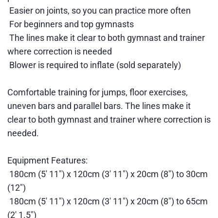
Easier on joints, so you can practice more often
For beginners and top gymnasts
The lines make it clear to both gymnast and trainer
where correction is needed
Blower is required to inflate (sold separately)
Comfortable training for jumps, floor exercises,
uneven bars and parallel bars. The lines make it
clear to both gymnast and trainer where correction is
needed.
Equipment Features:
180cm (5' 11") x 120cm (3' 11") x 20cm (8") to 30cm
(12")
180cm (5' 11") x 120cm (3' 11") x 20cm (8") to 65cm
(2' 1.5")