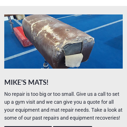
MIKE'S MATS!
No repair is too big or too small. Give us a call to set
up a gym visit and we can give you a quote for all
your equipment and mat repair needs. Take a look at
some of our past repairs and equipment recoveries!