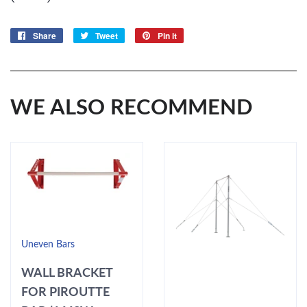
Share
Share
Tweet
Tweet
Pin it
Pin
on
on
on
Facebook
Twitter
Pinterest
WE ALSO RECOMMEND
Uneven Bars
WALL BRACKET
FOR PIROUTTE