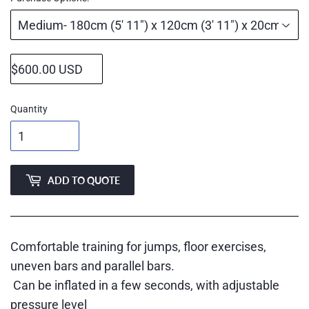
Quantity
ADD TO QUOTE
Comfortable training for jumps, floor exercises,
uneven bars and parallel bars.
Can be inflated in a few seconds, with adjustable
pressure level