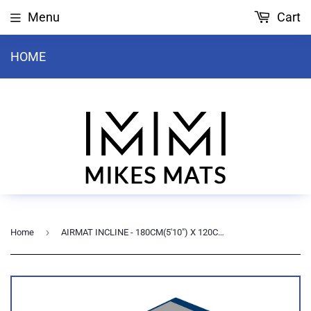
Menu
Cart
HOME
›
Home
AIRMAT INCLINE - 180CM(5'10") X 120CM(3'11") X 20-30cm(8-12")