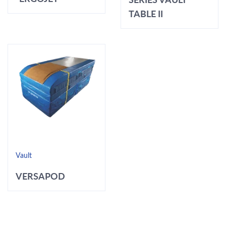
TABLE II
Vault
VERSAPOD