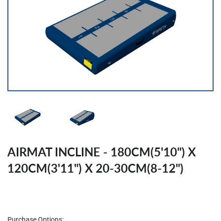
AIRMAT INCLINE - 180CM(5'10") X
120CM(3'11") X 20-30CM(8-12")
Regular
price
Purchase Options: