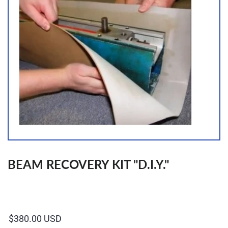
BEAM RECOVERY KIT "D.I.Y."
Regular
price