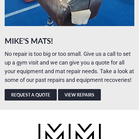
MIKE'S MATS!
No repair is too big or too small. Give us a call to set
up a gym visit and we can give you a quote for all
your equipment and mat repair needs. Take a look at
some of our past repairs and equipment recoveries!
REQUEST A QUOTE
VIEW REPAIRS