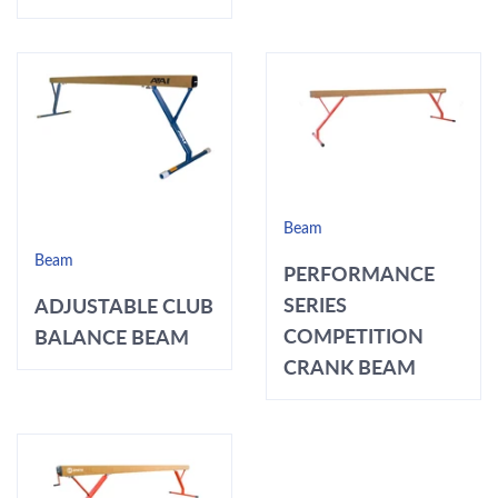
Beam
Beam
PERFORMANCE
SERIES
ADJUSTABLE CLUB
COMPETITION
BALANCE BEAM
CRANK BEAM