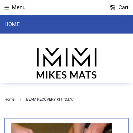
Menu
Cart
HOME
›
Home
BEAM RECOVERY KIT "D.I.Y."