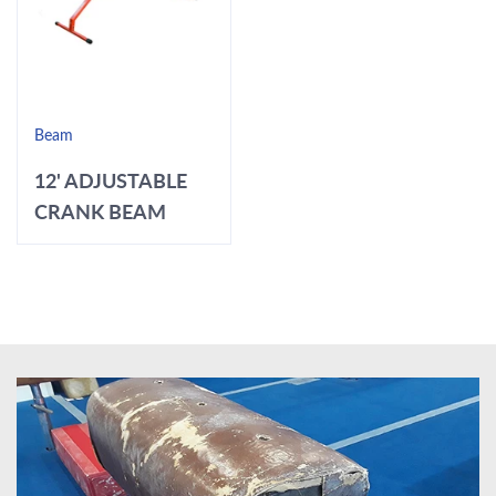
Beam
12' ADJUSTABLE
CRANK BEAM