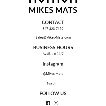
CONTACT
847-323-7159
Sales@Mikes-Mats.com
BUSINESS HOURS
Available 24/7
Instagram
@Mikes.Mats
Search
FOLLOW US
Facebook
Instagram