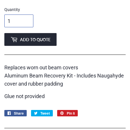
Quantity
ADD TO QUOTE
Replaces worn out beam covers
Aluminum Beam Recovery Kit - Includes Naugahyde
cover and rubber padding
Glue not provided
Share
Share
Tweet
Tweet
Pin it
Pin
on
on
on
Facebook
Twitter
Pinterest