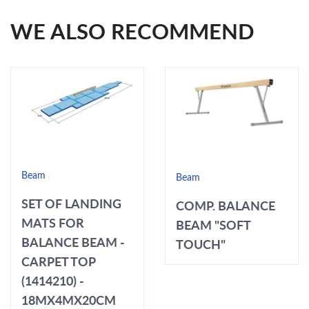
WE ALSO RECOMMEND
Beam
Beam
SET OF LANDING
COMP. BALANCE
MATS FOR
BEAM "SOFT
BALANCE BEAM -
TOUCH"
CARPET TOP
(1414210) -
18MX4MX20CM