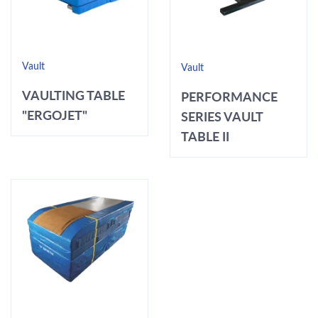
Vault
Vault
VAULTING TABLE
PERFORMANCE
"ERGOJET"
SERIES VAULT
TABLE II