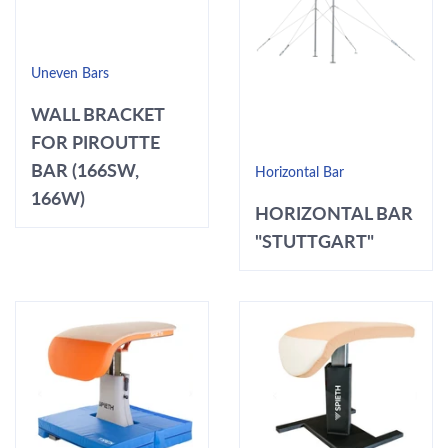
Uneven Bars
WALL BRACKET
FOR PIROUTTE
BAR (166SW,
Horizontal Bar
166W)
HORIZONTAL BAR
"STUTTGART"