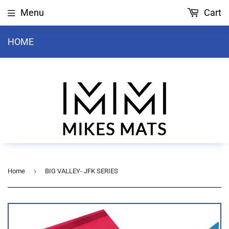
Menu
Cart
HOME
›
Home
BIG VALLEY- JFK SERIES