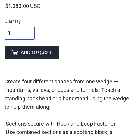
Quantity
ADD TO QUOTE
Create four different shapes from one wedge —
mountains, valleys, bridges and tunnels. Teach a
standing back bend or a handstand using the wedge
to help them along.
Sections secure with Hook and Loop Fastener
Use combined sections as a spotting block, a