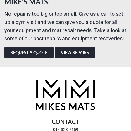
MIKE'S MATS!
No repair is too big or too small. Give us a call to set
up a gym visit and we can give you a quote for all
your equipment and mat repair needs. Take a look at
some of our past repairs and equipment recoveries!
REQUEST A QUOTE
VIEW REPAIRS
CONTACT
847-323-7159