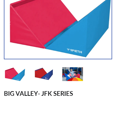
BIG VALLEY- JFK SERIES
Regular
price