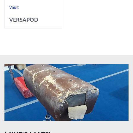
Vault
VERSAPOD