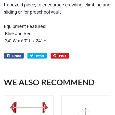
trapezoid piece, to encourage crawling, climbing and
sliding or for preschool vault
Equipment Features:
Blue and Red
24” W x 60” L x 24” H
Share
Share
Tweet
Tweet
Pin it
Pin
on
on
on
Facebook
Twitter
Pinterest
WE ALSO RECOMMEND