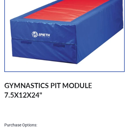
GYMNASTICS PIT MODULE
7.5X12X24"
Regular
price
Purchase Options: