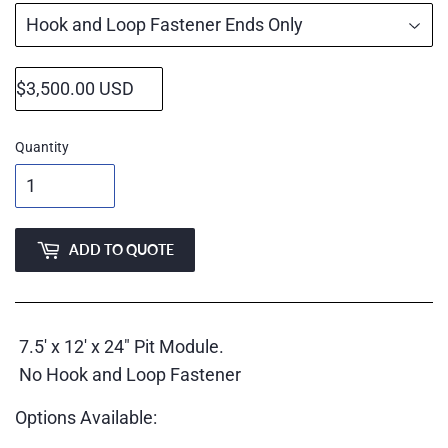
Quantity
ADD TO QUOTE
7.5' x 12' x 24" Pit Module.
No Hook and Loop Fastener
Options Available: