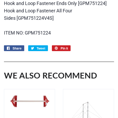
Hook and Loop Fastener Ends Only
[GPM751224]
Hook and Loop Fastener All Four
Sides
[GPM751224V4S]
ITEM NO: GPM751224
Share
Share
Tweet
Tweet
Pin it
Pin
on
on
on
Facebook
Twitter
Pinterest
WE ALSO RECOMMEND