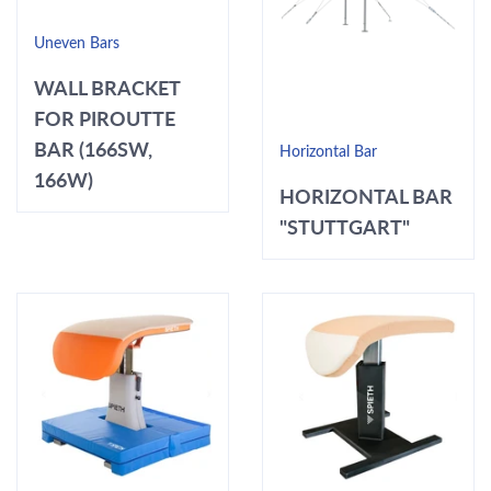
Uneven Bars
WALL BRACKET
FOR PIROUTTE
BAR (166SW,
Horizontal Bar
166W)
HORIZONTAL BAR
"STUTTGART"