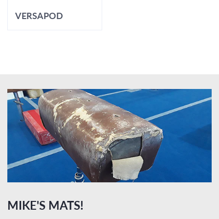
VERSAPOD
MIKE'S MATS!