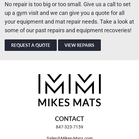
No repair is too big or too small. Give us a call to set
up a gym visit and we can give you a quote for all
your equipment and mat repair needs. Take a look at
some of our past repairs and equipment recoveries!
REQUEST A QUOTE
VIEW REPAIRS
CONTACT
847-323-7159
Sales@Mikes-Mats.com