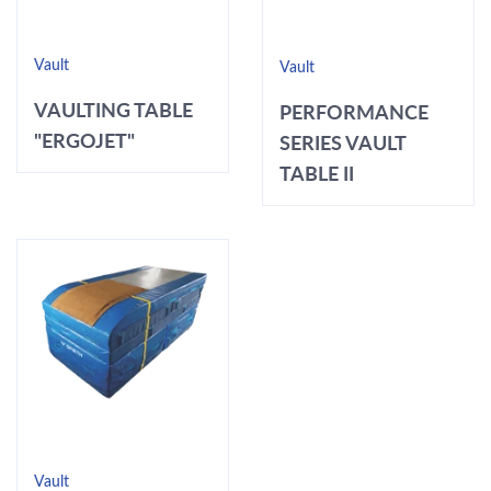
Vault
Vault
VAULTING TABLE
PERFORMANCE
"ERGOJET"
SERIES VAULT
TABLE II
Vault