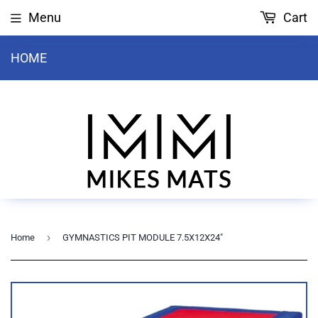
Menu
Cart
HOME
›
Home
GYMNASTICS PIT MODULE 7.5X12X24"