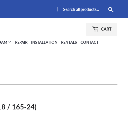
|
Searc
CART
FOAM
REPAIR
INSTALLATION
RENTALS
CONTACT
8 / 165-24)