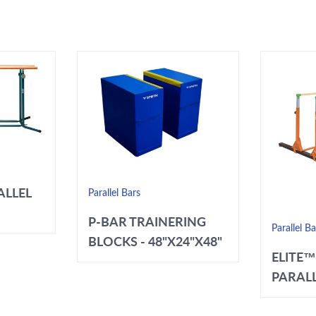
ALLEL
Parallel Bars
P-BAR TRAINERING
Parallel Ba
BLOCKS - 48"X24"X48"
ELITE™
PARALL