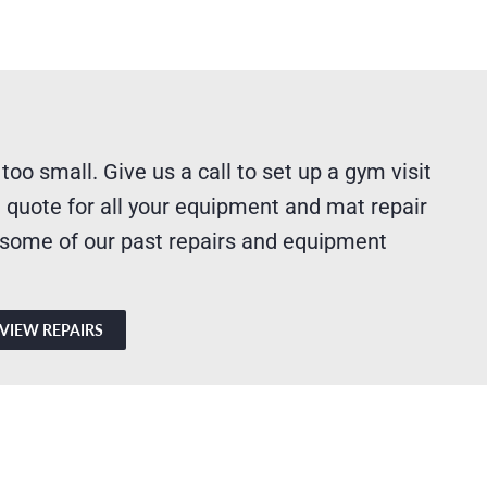
 too small. Give us a call to set up a gym visit
 quote for all your equipment and mat repair
 some of our past repairs and equipment
VIEW REPAIRS