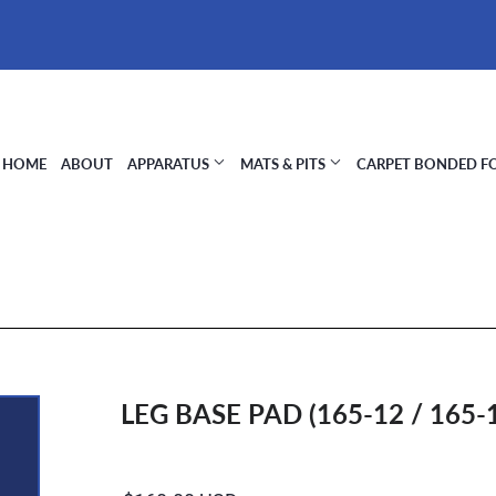
HOME
ABOUT
APPARATUS
MATS & PITS
CARPET BONDED 
LEG BASE PAD (165-12 / 165-1
Regular