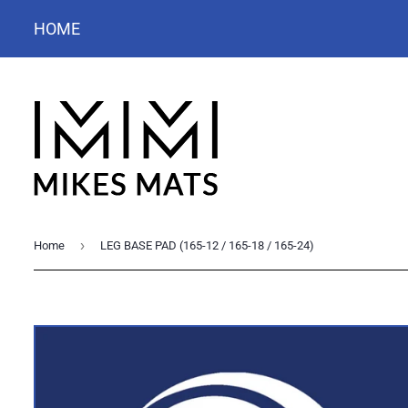
HOME
›
Home
LEG BASE PAD (165-12 / 165-18 / 165-24)