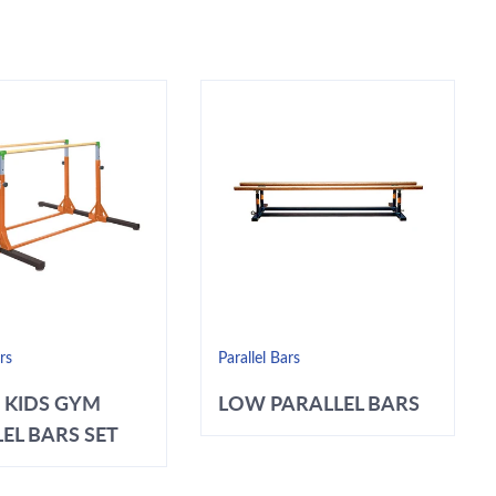
rs
Parallel Bars
 KIDS GYM
LOW PARALLEL BARS
EL BARS SET