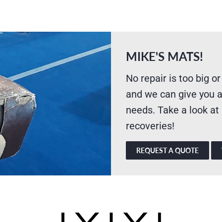
MIKE'S MATS!
No repair is too big or
and we can give you a
needs. Take a look at
recoveries!
REQUEST A QUOTE