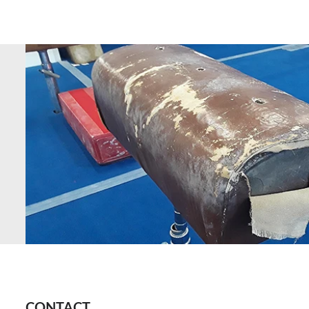
CONTACT