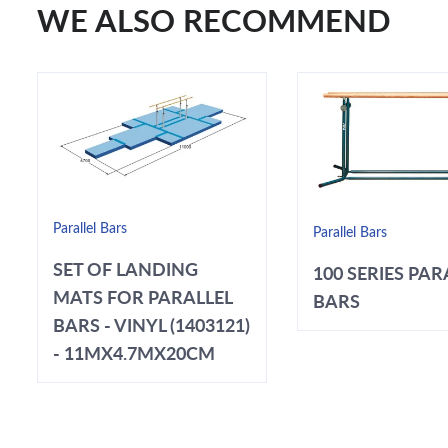
WE ALSO RECOMMEND
Parallel Bars
Parallel Bars
SET OF LANDING
100 SERIES PAR
MATS FOR PARALLEL
BARS
BARS - VINYL (1403121)
- 11MX4.7MX20CM