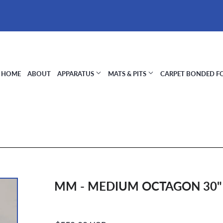
HOME
ABOUT
APPARATUS
MATS & PITS
CARPET BONDED 
MM - MEDIUM OCTAGON 30" X
Regular