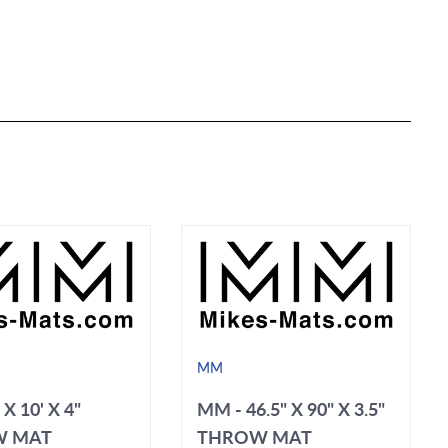
MM
 X 10' X 4"
MM - 46.5" X 90" X 3.5"
W MAT
THROW MAT