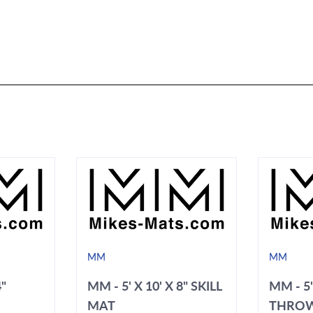
MM
MM
4"
MM - 5' X 10' X 8" SKILL
MM - 5'
MAT
THRO