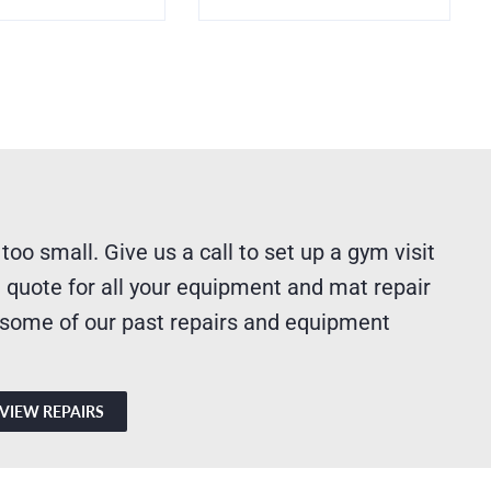
 too small. Give us a call to set up a gym visit
 quote for all your equipment and mat repair
 some of our past repairs and equipment
VIEW REPAIRS