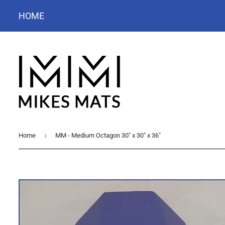
HOME
›
Home
MM - Medium Octagon 30" x 30" x 36"