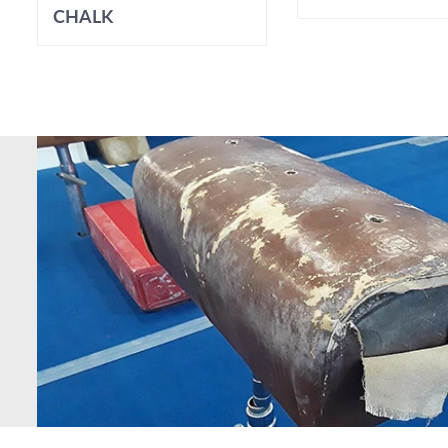
CHALK