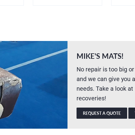
MIKE'S MATS!
No repair is too big or
and we can give you a
needs. Take a look at
recoveries!
REQUEST A QUOTE