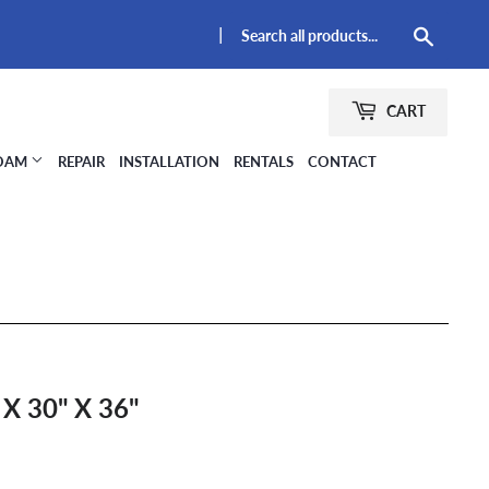
|
Searc
CART
FOAM
REPAIR
INSTALLATION
RENTALS
CONTACT
 30" X 36"