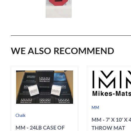
WE ALSO RECOMMEND
MM
Chalk
MM - 7' X 10' X 
MM - 24LB CASE OF
THROW MAT