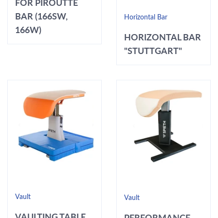
FOR PIROUTTE
BAR (166SW,
Horizontal Bar
166W)
HORIZONTAL BAR
"STUTTGART"
Vault
Vault
VAULTING TABLE
PERFORMANCE