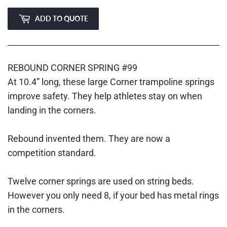
ADD TO QUOTE
REBOUND CORNER SPRING #99
At 10.4” long, these large Corner trampoline springs
improve safety. They help athletes stay on when
landing in the corners.
Rebound invented them. They are now a
competition standard.
Twelve corner springs are used on string beds.
However you only need 8, if your bed has metal rings
in the corners.