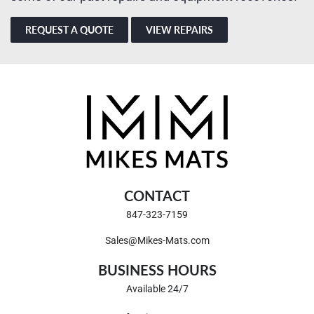
REQUEST A QUOTE
VIEW REPAIRS
CONTACT
847-323-7159
Sales@Mikes-Mats.com
BUSINESS HOURS
Available 24/7