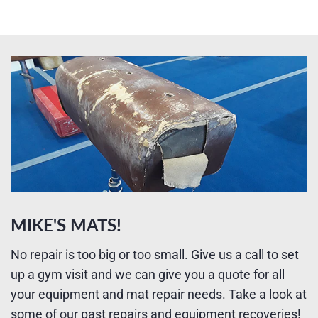
MIKE'S MATS!
No repair is too big or too small. Give us a call to set
up a gym visit and we can give you a quote for all
your equipment and mat repair needs. Take a look at
some of our past repairs and equipment recoveries!