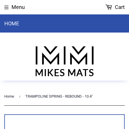
Menu
Cart
HOME
›
Home
TRAMPOLINE SPRING - REBOUND - 10.4"