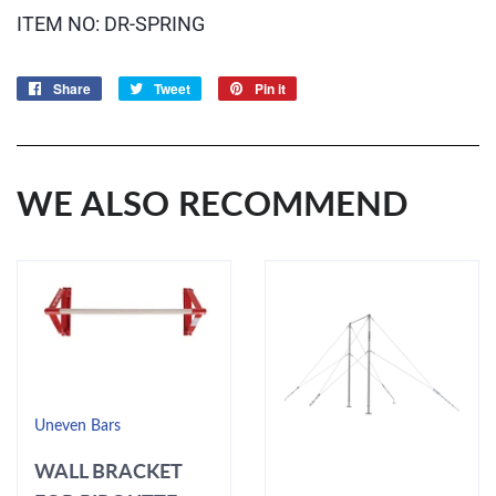
ITEM NO: DR-SPRING
Share
Share
Tweet
Tweet
Pin it
Pin
on
on
on
Facebook
Twitter
Pinterest
WE ALSO RECOMMEND
Uneven Bars
WALL BRACKET