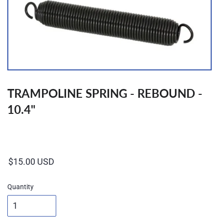
TRAMPOLINE SPRING - REBOUND -
10.4"
Regular
price
Quantity