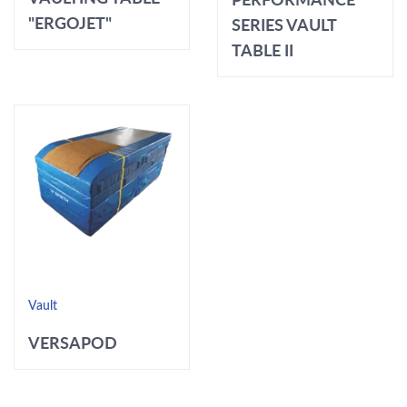
"ERGOJET"
SERIES VAULT
TABLE II
Vault
VERSAPOD