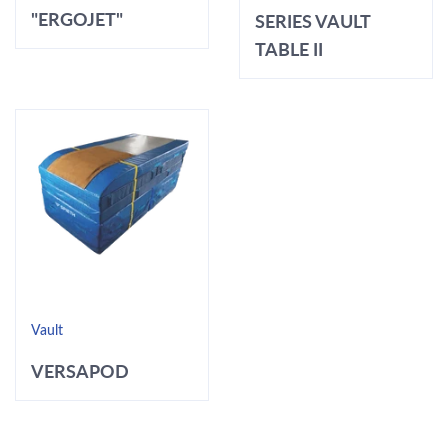
"ERGOJET"
SERIES VAULT
TABLE II
Vault
VERSAPOD