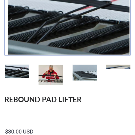
REBOUND PAD LIFTER
Regular
price