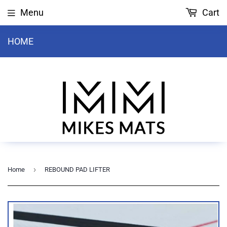
Menu
Cart
HOME
›
Home
REBOUND PAD LIFTER