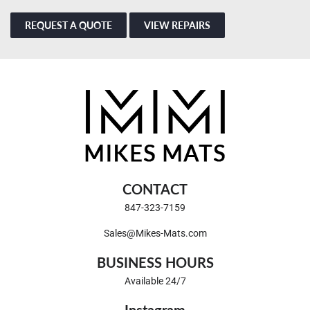
REQUEST A QUOTE
VIEW REPAIRS
CONTACT
847-323-7159
Sales@Mikes-Mats.com
BUSINESS HOURS
Available 24/7