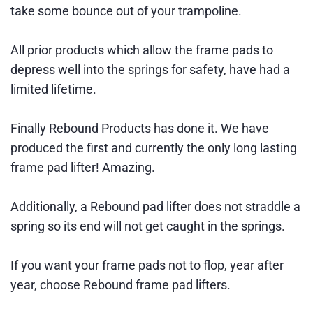
take some bounce out of your trampoline.
All prior products which allow the frame pads to
depress well into the springs for safety, have had a
limited lifetime.
Finally Rebound Products has done it. We have
produced the first and currently the only long lasting
frame pad lifter! Amazing.
Additionally, a Rebound pad lifter does not straddle a
spring so its end will not get caught in the springs.
If you want your frame pads not to flop, year after
year, choose Rebound frame pad lifters.