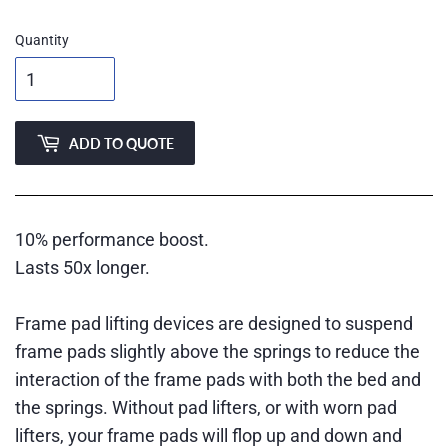
Quantity
ADD TO QUOTE
10% performance boost.
Lasts 50x longer.
Frame pad lifting devices are designed to suspend
frame pads slightly above the springs to reduce the
interaction of the frame pads with both the bed and
the springs. Without pad lifters, or with worn pad
lifters, your frame pads will flop up and down and