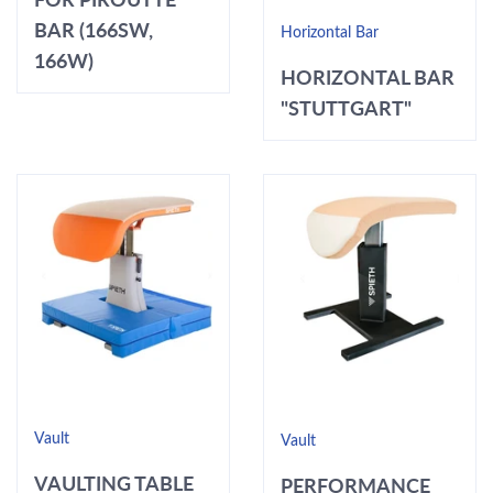
BAR (166SW,
Horizontal Bar
166W)
HORIZONTAL BAR
"STUTTGART"
Vault
Vault
VAULTING TABLE
PERFORMANCE