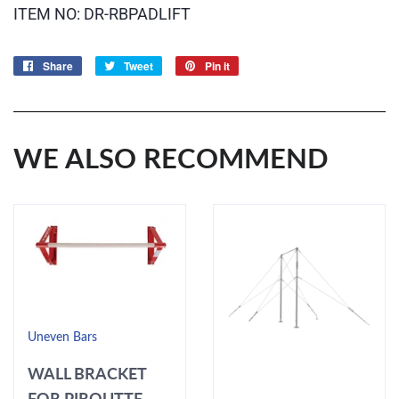
ITEM NO: DR-RBPADLIFT
Share
Share
Tweet
Tweet
Pin it
Pin
on
on
on
Facebook
Twitter
Pinterest
WE ALSO RECOMMEND
Uneven Bars
WALL BRACKET
FOR PIROUTTE