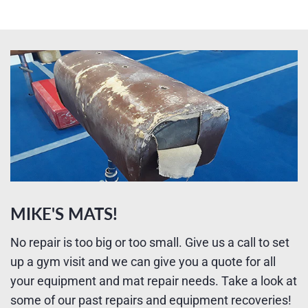
MIKE'S MATS!
No repair is too big or too small. Give us a call to set
up a gym visit and we can give you a quote for all
your equipment and mat repair needs. Take a look at
some of our past repairs and equipment recoveries!