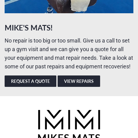
MIKE'S MATS!
No repair is too big or too small. Give us a call to set
up a gym visit and we can give you a quote for all
your equipment and mat repair needs. Take a look at
some of our past repairs and equipment recoveries!
REQUEST A QUOTE
VIEW REPAIRS