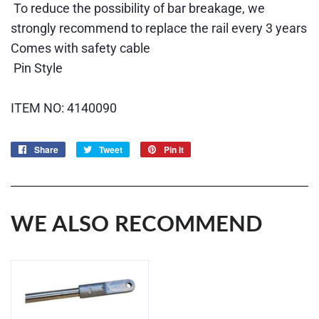
To reduce the possibility of bar breakage, we
strongly recommend to replace the rail every 3 years
Comes with safety cable
Pin Style
ITEM NO: 4140090
Share
Share
Tweet
Tweet
Pin it
Pin
on
on
on
Facebook
Twitter
Pinterest
WE ALSO RECOMMEND