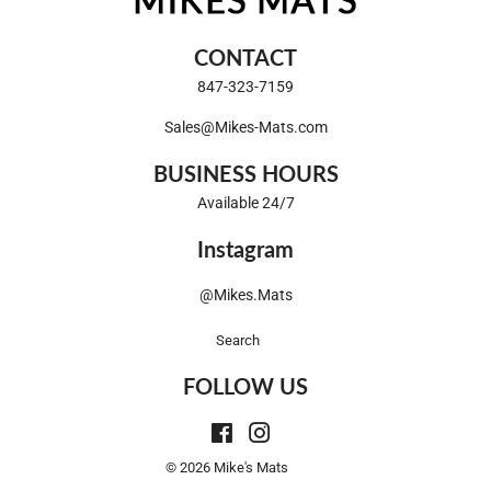
CONTACT
847-323-7159
Sales@Mikes-Mats.com
BUSINESS HOURS
Available 24/7
Instagram
@Mikes.Mats
Search
FOLLOW US
Facebook
Instagram
© 2026
Mike's Mats