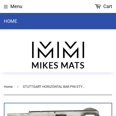
Menu
Cart
HOME
›
Home
STUTTGART HORIZONTAL BAR PIN STYLE COMPETITION RAIL