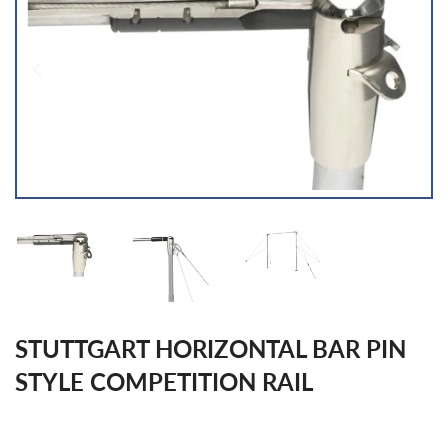
STUTTGART HORIZONTAL BAR PIN
STYLE COMPETITION RAIL
Regular