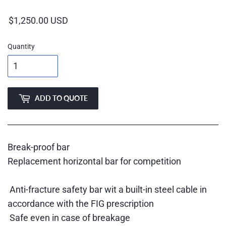
price
Quantity
ADD TO QUOTE
Break-proof bar
Replacement horizontal bar for competition
Anti-fracture safety bar wit a built-in steel cable in
accordance with the FIG prescription
Safe even in case of breakage