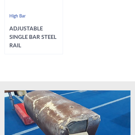
High Bar
ADJUSTABLE
SINGLE BAR STEEL
RAIL