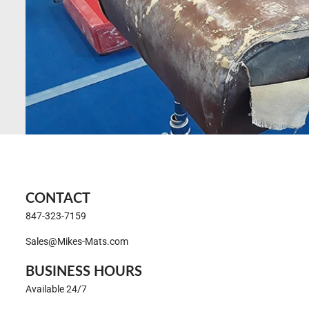
CONTACT
847-323-7159
Sales@Mikes-Mats.com
BUSINESS HOURS
Available 24/7