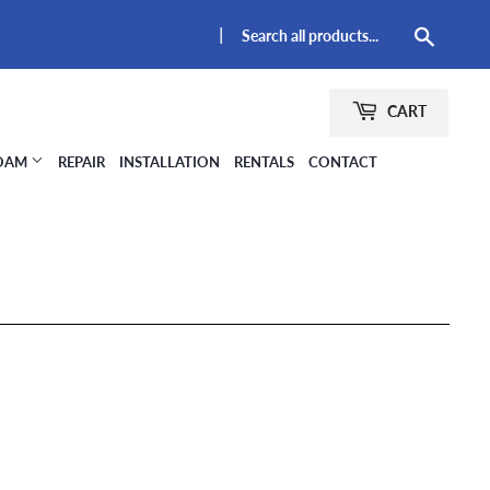
|
Searc
CART
FOAM
REPAIR
INSTALLATION
RENTALS
CONTACT