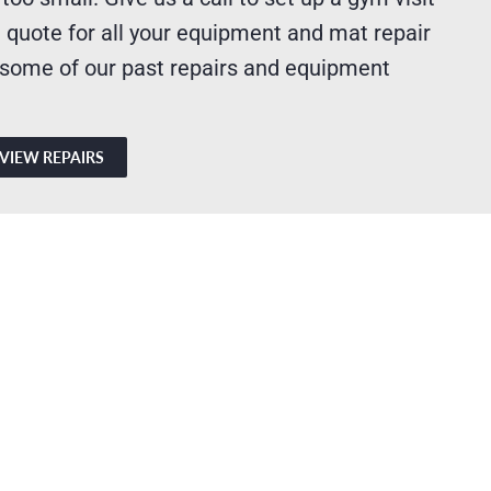
 quote for all your equipment and mat repair
 some of our past repairs and equipment
VIEW REPAIRS