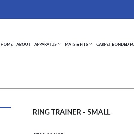
HOME
ABOUT
APPARATUS
MATS & PITS
CARPET BONDED 
RING TRAINER - SMALL
Regular