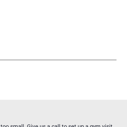
 too small. Give us a call to set up a gym visit