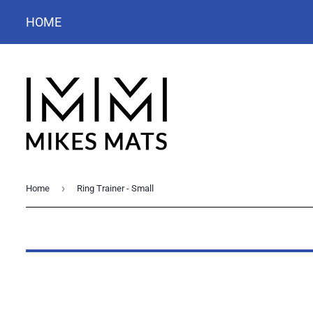
HOME
›
Home
Ring Trainer - Small