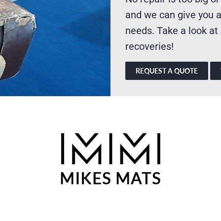
and we can give you a
needs. Take a look at
recoveries!
REQUEST A QUOTE