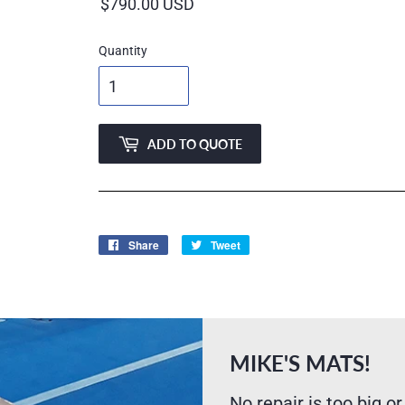
price
Quantity
ADD TO QUOTE
Share
Share
Tweet
Tweet
on
on
Facebook
Twitter
MIKE'S MATS!
No repair is too big or