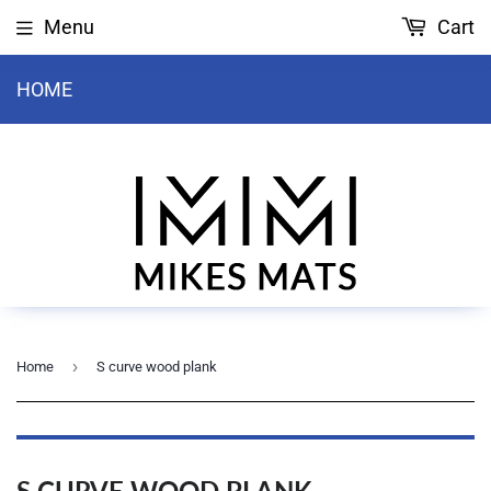
Menu
Cart
HOME
›
Home
S curve wood plank
S CURVE WOOD PLANK