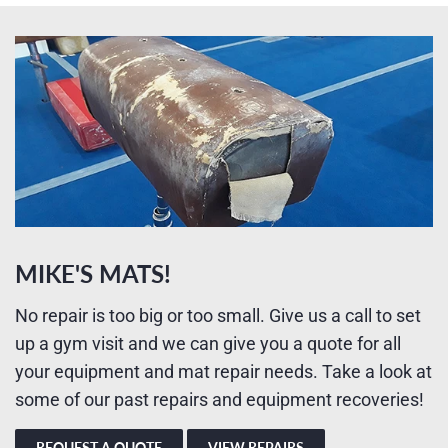
MIKE'S MATS!
No repair is too big or too small. Give us a call to set
up a gym visit and we can give you a quote for all
your equipment and mat repair needs. Take a look at
some of our past repairs and equipment recoveries!
REQUEST A QUOTE
VIEW REPAIRS