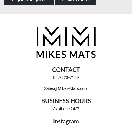
CONTACT
847-323-7159
Sales@Mikes-Mats.com
BUSINESS HOURS
Available 24/7
Instagram