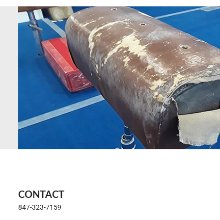
CONTACT
847-323-7159