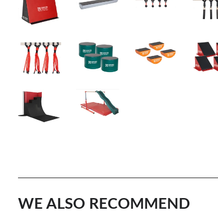
WE ALSO RECOMMEND