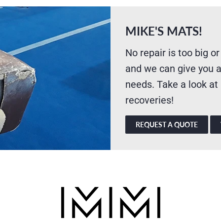
MIKE'S MATS!
No repair is too big or
and we can give you a
needs. Take a look at
recoveries!
REQUEST A QUOTE