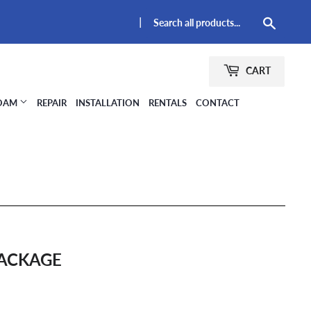
|
Searc
CART
FOAM
REPAIR
INSTALLATION
RENTALS
CONTACT
PACKAGE