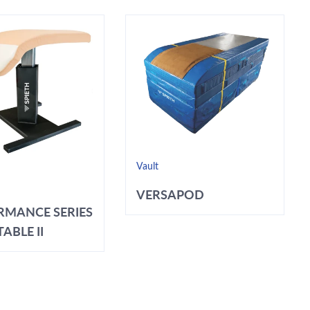
Vault
VERSAPOD
RMANCE SERIES
ABLE II