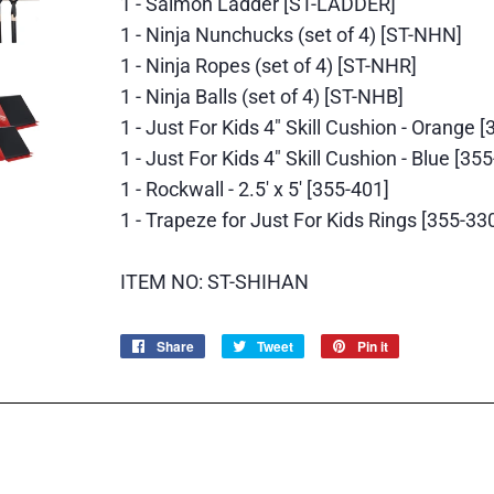
1 - Salmon Ladder [ST-LADDER]
1 - Ninja Nunchucks (set of 4) [ST-NHN]
1 - Ninja Ropes (set of 4) [ST-NHR]
1 - Ninja Balls (set of 4) [ST-NHB]
1 - Just For Kids 4" Skill Cushion - Orange 
1 - Just For Kids 4" Skill Cushion - Blue [35
1 - Rockwall - 2.5' x 5' [355-401]
1 - Trapeze for Just For Kids Rings [355-33
ITEM NO: ST-SHIHAN
Share
Share
Tweet
Tweet
Pin it
Pin
on
on
on
Facebook
Twitter
Pinterest