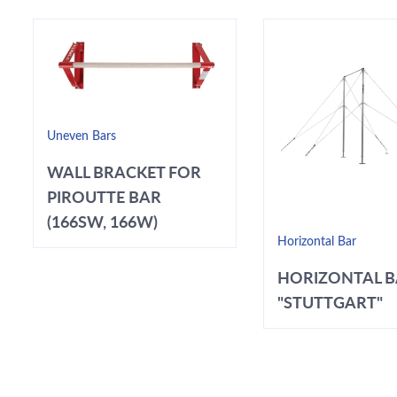
Uneven Bars
WALL BRACKET FOR
PIROUTTE BAR
(166SW, 166W)
Horizontal Bar
HORIZONTAL 
"STUTTGART"