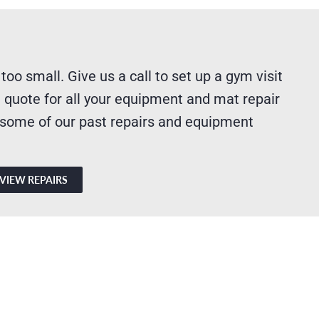
 too small. Give us a call to set up a gym visit
 quote for all your equipment and mat repair
 some of our past repairs and equipment
VIEW REPAIRS