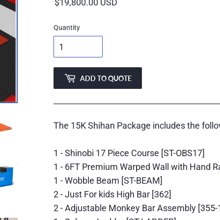
price
Quantity
ADD TO QUOTE
The 15K Shihan Package includes the follo
1 - Shinobi 17 Piece Course [ST-OBS17]
1 - 6FT Premium Warped Wall with Hand R
1 - Wobble Beam [ST-BEAM]
2 - Just For kids High Bar [362]
2 - Adjustable Monkey Bar Assembly [355-