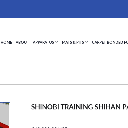
HOME
ABOUT
APPARATUS
MATS & PITS
CARPET BONDED 
SHINOBI TRAINING SHIHAN 
Regular