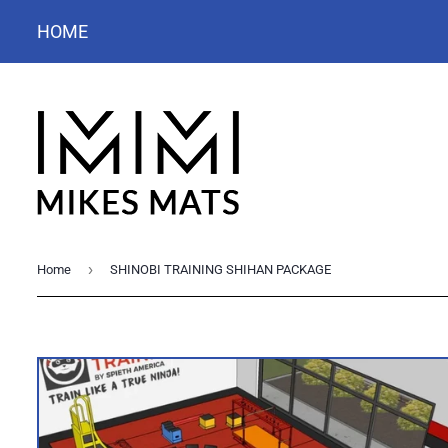
HOME
›
Home
SHINOBI TRAINING SHIHAN PACKAGE