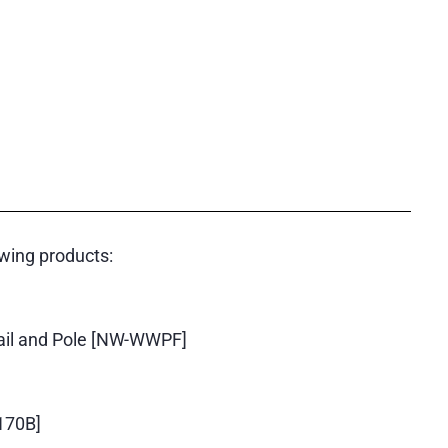
wing products:
ail and Pole [NW-WWPF]
170B]