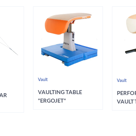
Vault
Vault
VAULTING TABLE
PERFO
BAR
"ERGOJET"
VAULT T