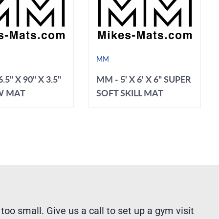
MM
.5" X 90" X 3.5"
MM - 5' X 6' X 6" SUPER
W MAT
SOFT SKILL MAT
 too small. Give us a call to set up a gym visit