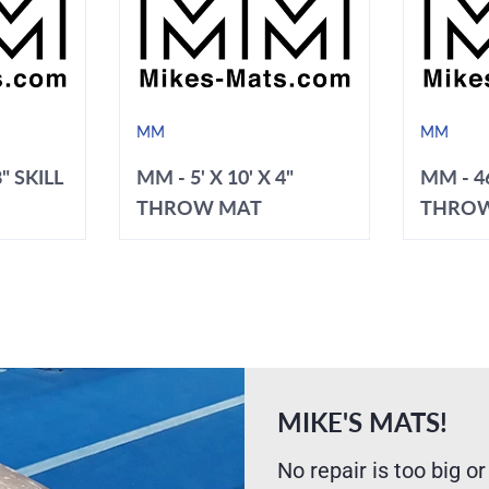
MM
MM
8" SKILL
MM - 5' X 10' X 4"
MM - 46
THROW MAT
THRO
MIKE'S MATS!
No repair is too big or