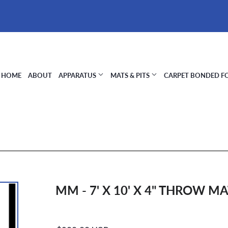
HOME
ABOUT
APPARATUS
MATS & PITS
CARPET BONDED 
MM - 7' X 10' X 4" THROW M
Regular