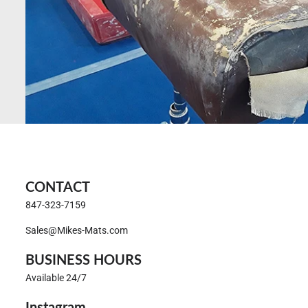
CONTACT
847-323-7159
Sales@Mikes-Mats.com
BUSINESS HOURS
Available 24/7
Instagram