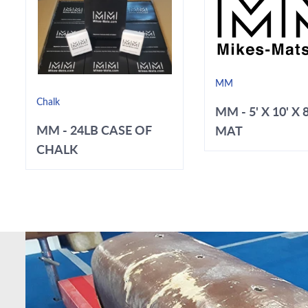
MM
Chalk
MM - 5' X 10' X 
MM - 24LB CASE OF
MAT
CHALK