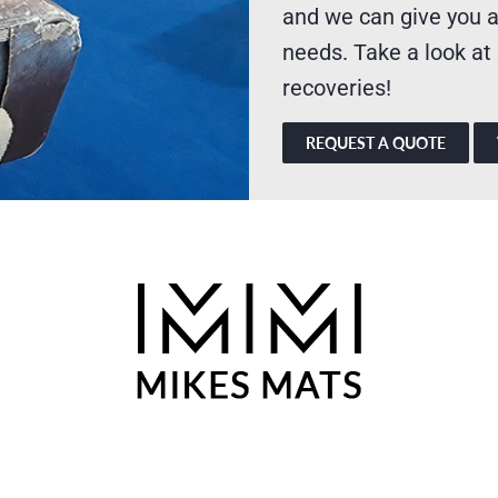
and we can give you a
needs. Take a look at
recoveries!
REQUEST A QUOTE