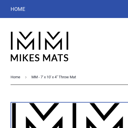
HOME
›
Home
MM - 7' x 10' x 4" Throw Mat