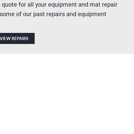
 quote for all your equipment and mat repair
 some of our past repairs and equipment
VIEW REPAIRS