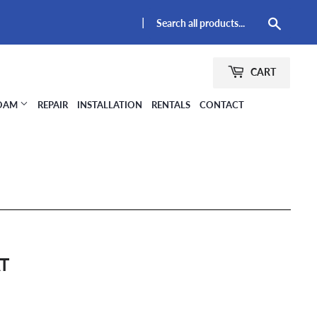
|
Searc
CART
FOAM
REPAIR
INSTALLATION
RENTALS
CONTACT
AT