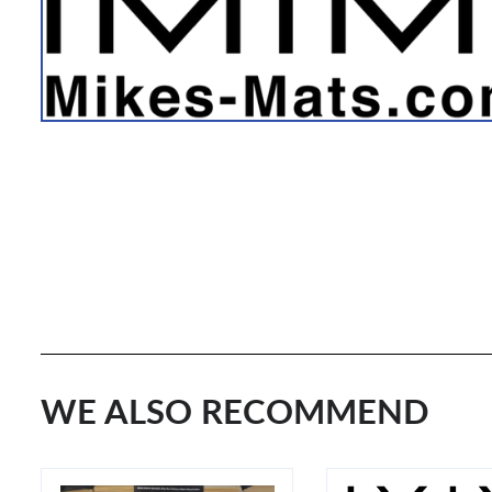
WE ALSO RECOMMEND