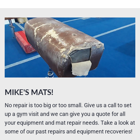
MIKE'S MATS!
No repair is too big or too small. Give us a call to set
up a gym visit and we can give you a quote for all
your equipment and mat repair needs. Take a look at
some of our past repairs and equipment recoveries!