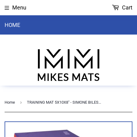
Menu
Cart
HOME
›
Home
TRAINING MAT 5X10X8" - SIMONE BILES (PURPLE)