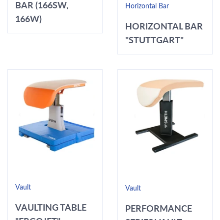
BAR (166SW,
Horizontal Bar
166W)
HORIZONTAL BAR
"STUTTGART"
Vault
Vault
VAULTING TABLE
PERFORMANCE