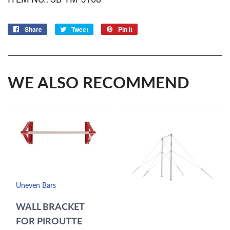
Share
Share
Tweet
Tweet
Pin it
Pin
on
on
on
Facebook
Twitter
Pinterest
WE ALSO RECOMMEND
Uneven Bars
WALL BRACKET
FOR PIROUTTE