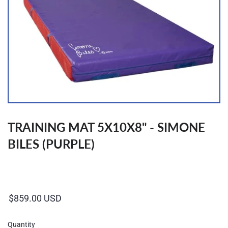
TRAINING MAT 5X10X8" - SIMONE
BILES (PURPLE)
Regular
price
Quantity