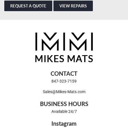
REQUEST A QUOTE
VIEW REPAIRS
CONTACT
847-323-7159
Sales@Mikes-Mats.com
BUSINESS HOURS
Available 24/7
Instagram