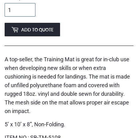
ADD TO QUOTE
A top-seller, the Training Mat is great for in-club use
when developing new skills or when extra
cushioning is needed for landings. The mat is made
of unfilled polyurethane foam and covered with
rugged 18oz. vinyl and double sewn for durability.
The mesh side on the mat allows proper air escape
on impact.
5’ x 10’ x 8”, Non-Folding.
ITEM NO.: SB-TM-5108