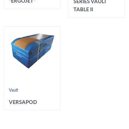
"ERGOJET"
SERIES VAULT
TABLE II
Vault
VERSAPOD