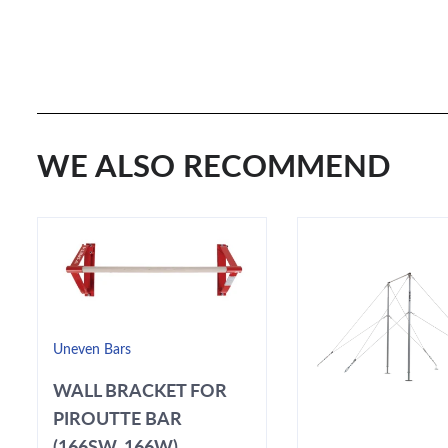
WE ALSO RECOMMEND
Uneven Bars
WALL BRACKET FOR
PIROUTTE BAR
(166SW, 166W)