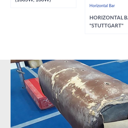
Horizontal Bar
HORIZONTAL 
"STUTTGART"