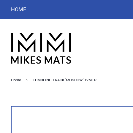
HOME
›
Home
TUMBLING TRACK 'MOSCOW' 12MTR