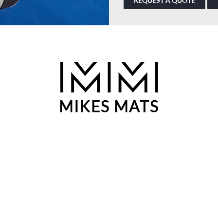
REQUEST A QUOTE