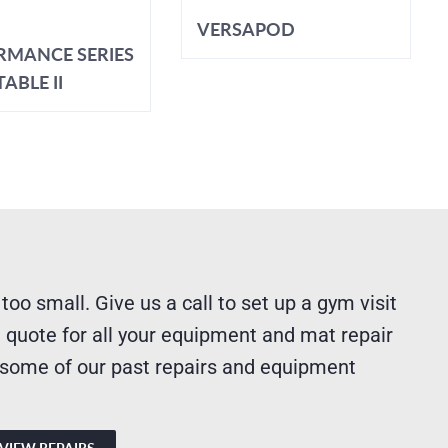
VERSAPOD
RMANCE SERIES
ABLE II
 too small. Give us a call to set up a gym visit
 quote for all your equipment and mat repair
 some of our past repairs and equipment