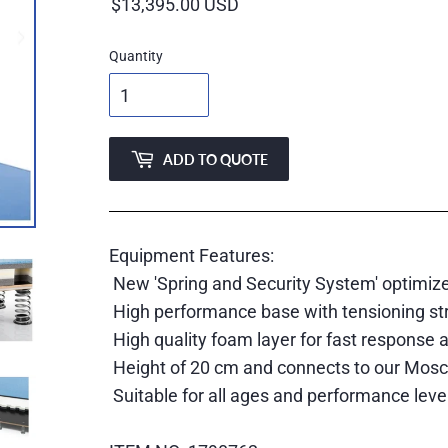
price
Quantity
ADD TO QUOTE
Equipment Features:
New 'Spring and Security System' optimiz
High performance base with tensioning stra
High quality foam layer for fast response 
Height of 20 cm and connects to our Moscow
Suitable for all ages and performance leve