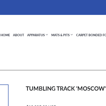
HOME
ABOUT
APPARATUS
MATS & PITS
CARPET BONDED 
TUMBLING TRACK 'MOSCOW'
Regular