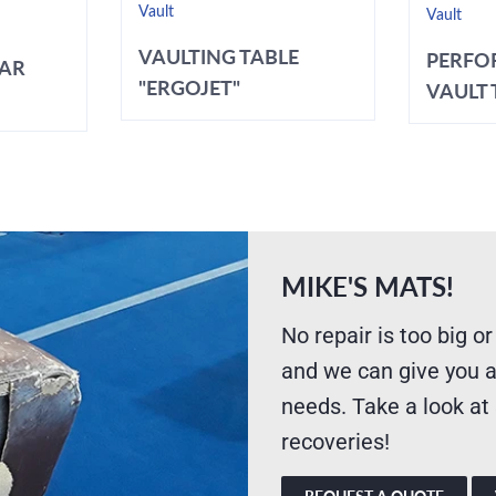
Vault
Vault
VAULTING TABLE
PERFO
BAR
"ERGOJET"
VAULT T
MIKE'S MATS!
No repair is too big or
and we can give you a
needs. Take a look at
recoveries!