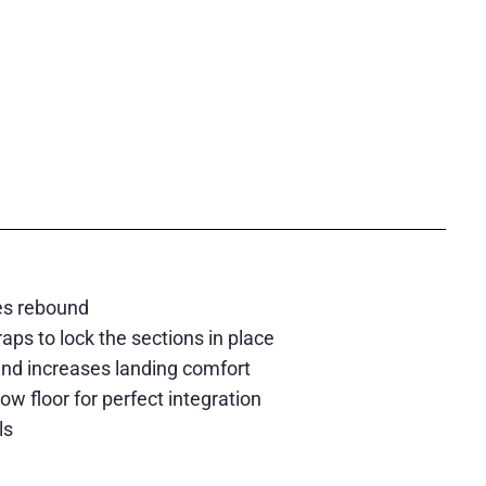
es rebound
ps to lock the sections in place
and increases landing comfort
 floor for perfect integration
ls