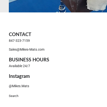
CONTACT
847-323-7159
Sales@Mikes-Mats.com
BUSINESS HOURS
Available 24/7
Instagram
@Mikes.Mats
Search