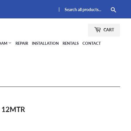
|
Searc
CART
FOAM
REPAIR
INSTALLATION
RENTALS
CONTACT
 12MTR