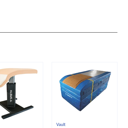
Vault