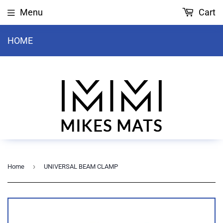
Menu
Cart
HOME
›
Home
UNIVERSAL BEAM CLAMP