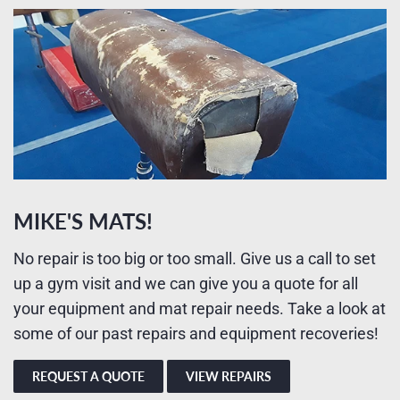
MIKE'S MATS!
No repair is too big or too small. Give us a call to set
up a gym visit and we can give you a quote for all
your equipment and mat repair needs. Take a look at
some of our past repairs and equipment recoveries!
REQUEST A QUOTE
VIEW REPAIRS