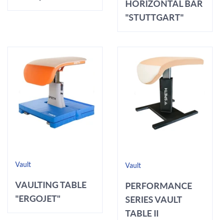
HORIZONTAL BAR
"STUTTGART"
Vault
Vault
VAULTING TABLE
PERFORMANCE
"ERGOJET"
SERIES VAULT
TABLE II