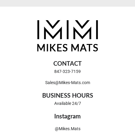
CONTACT
847-323-7159
Sales@Mikes-Mats.com
BUSINESS HOURS
Available 24/7
Instagram
@Mikes.Mats