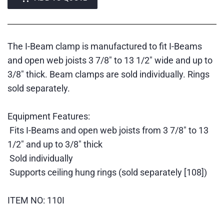
The I-Beam clamp is manufactured to fit I-Beams
and open web joists 3 7/8" to 13 1/2" wide and up to
3/8" thick. Beam clamps are sold individually. Rings
sold separately.
Equipment Features:
Fits I-Beams and open web joists from 3 7/8" to 13
1/2" and up to 3/8" thick
Sold individually
Supports ceiling hung rings (sold separately [108])
ITEM NO: 110I