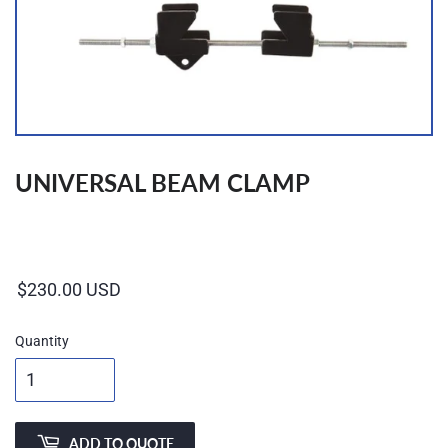
UNIVERSAL BEAM CLAMP
Regular
price
Quantity
ADD TO QUOTE