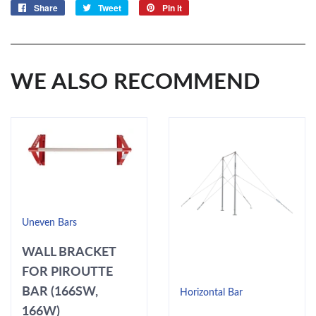
Share
Share
Tweet
Tweet
Pin it
Pin
on
on
on
Facebook
Twitter
Pinterest
WE ALSO RECOMMEND
Uneven Bars
WALL BRACKET
FOR PIROUTTE
BAR (166SW,
Horizontal Bar
166W)