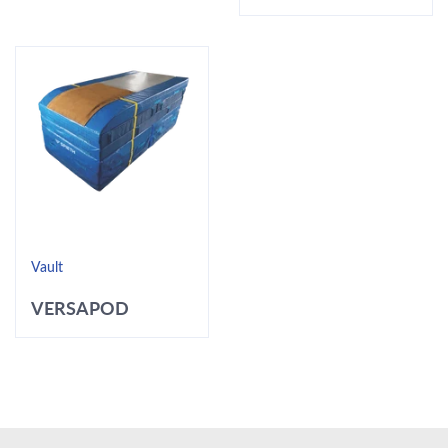
Vault
VERSAPOD