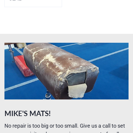
MIKE'S MATS!
No repair is too big or too small. Give us a call to set