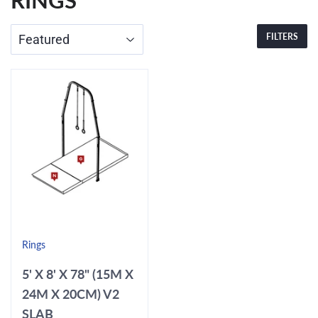
RINGS
FILTERS
Rings
5' X 8' X 78" (15M X
24M X 20CM) V2
SLAB