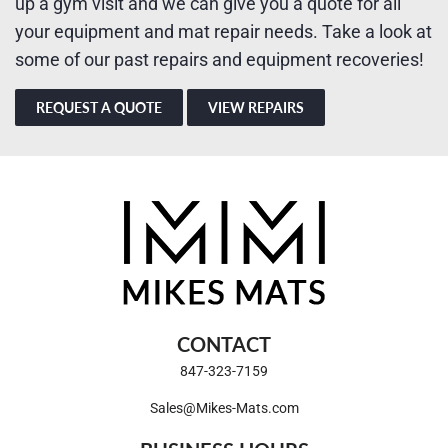
up a gym visit and we can give you a quote for all
your equipment and mat repair needs. Take a look at
some of our past repairs and equipment recoveries!
REQUEST A QUOTE
VIEW REPAIRS
CONTACT
847-323-7159
Sales@Mikes-Mats.com