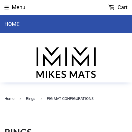
Menu
Cart
HOME
›
›
Home
Rings
FIG MAT CONFIGURATIONS