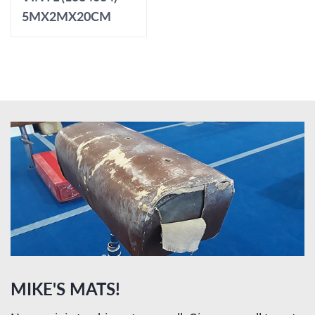
5MX2MX20CM
MIKE'S MATS!