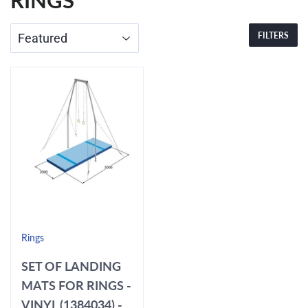
RINGS
FILTERS
Rings
SET OF LANDING
MATS FOR RINGS -
VINYL (1384034) -