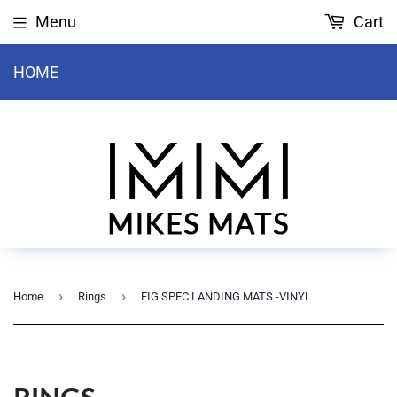
Menu
Cart
HOME
›
›
Home
Rings
FIG SPEC LANDING MATS -VINYL