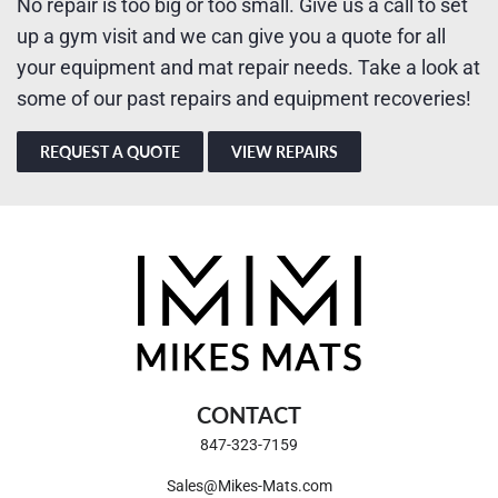
No repair is too big or too small. Give us a call to set
up a gym visit and we can give you a quote for all
your equipment and mat repair needs. Take a look at
some of our past repairs and equipment recoveries!
REQUEST A QUOTE
VIEW REPAIRS
CONTACT
847-323-7159
Sales@Mikes-Mats.com