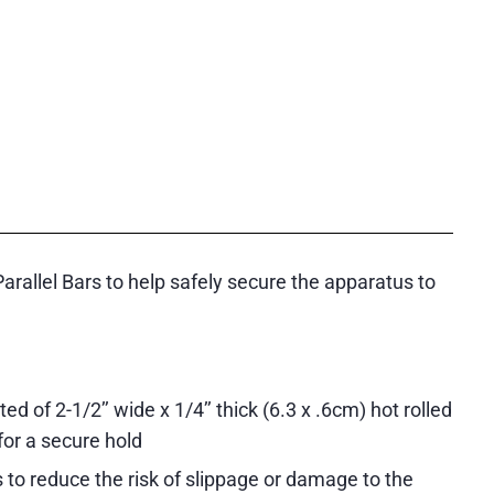
allel Bars to help safely secure the apparatus to
 of 2-1/2’’ wide x 1/4’’ thick (6.3 x .6cm) hot rolled
for a secure hold
 to reduce the risk of slippage or damage to the