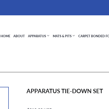
HOME
ABOUT
APPARATUS
MATS & PITS
CARPET BONDED 
APPARATUS TIE-DOWN SET
Regular