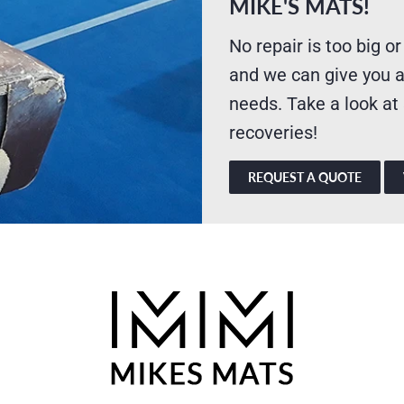
MIKE'S MATS!
No repair is too big or
and we can give you a
needs. Take a look at
recoveries!
REQUEST A QUOTE