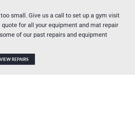
 too small. Give us a call to set up a gym visit
 quote for all your equipment and mat repair
 some of our past repairs and equipment
VIEW REPAIRS