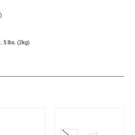
)
 5 lbs. (2kg)