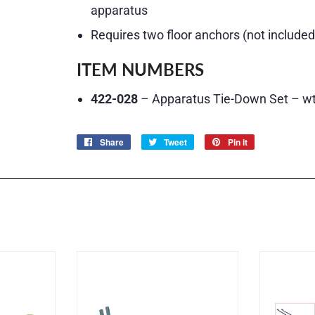
apparatus
Requires two floor anchors (not included
ITEM NUMBERS
422-028
– Apparatus Tie-Down Set – wt.
Share
Share
Tweet
Tweet
Pin it
Pin
on
on
on
Facebook
Twitter
Pinterest