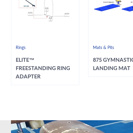
Rings
Mats & Pits
ELITE™
875 GYMNASTI
FREESTANDING RING
LANDING MAT
ADAPTER