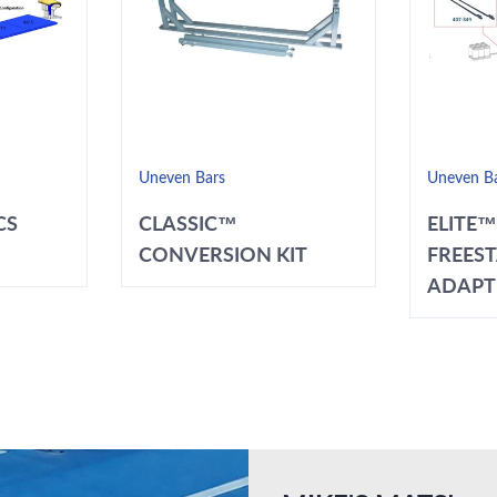
Uneven Bars
Uneven B
CS
CLASSIC™
ELITE™
CONVERSION KIT
FREES
ADAPT