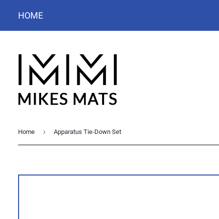
HOME
›
Home
Apparatus Tie-Down Set