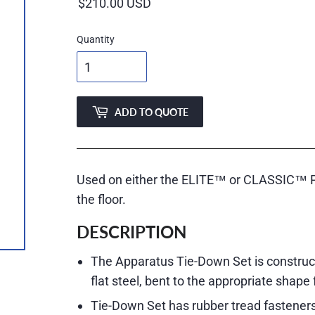
price
Quantity
ADD TO QUOTE
Used on either the ELITE™ or CLASSIC™ Par
the floor.
DESCRIPTION
The Apparatus Tie-Down Set is constructed
flat steel, bent to the appropriate shape 
Tie-Down Set has rubber tread fasteners