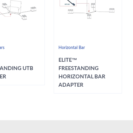
ars
Horizontal Bar
ELITE™
TANDING UTB
FREESTANDING
ER
HORIZONTAL BAR
ADAPTER