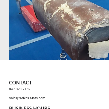
CONTACT
847-323-7159
Sales@Mikes-Mats.com
BUSINESS HOURS