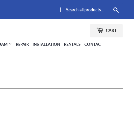
|
Searc
CART
FOAM
REPAIR
INSTALLATION
RENTALS
CONTACT