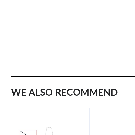
WE ALSO RECOMMEND