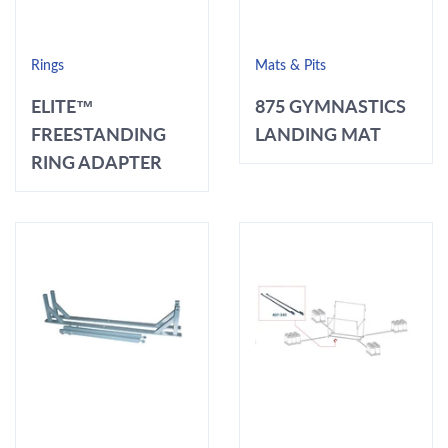
Rings
Mats & Pits
ELITE™
875 GYMNASTICS
FREESTANDING
LANDING MAT
RING ADAPTER