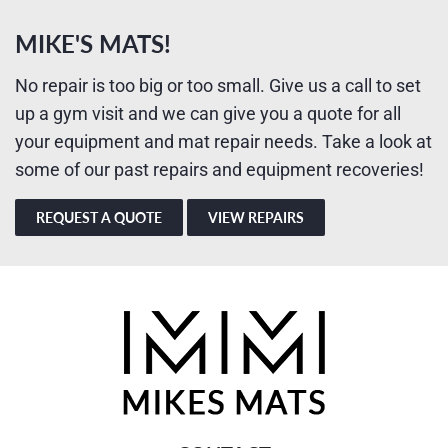
MIKE'S MATS!
No repair is too big or too small. Give us a call to set
up a gym visit and we can give you a quote for all
your equipment and mat repair needs. Take a look at
some of our past repairs and equipment recoveries!
REQUEST A QUOTE
VIEW REPAIRS