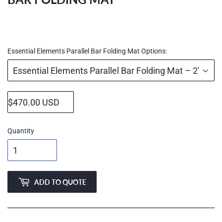
Regular
price
Essential Elements Parallel Bar Folding Mat Options:
Quantity
ADD TO QUOTE