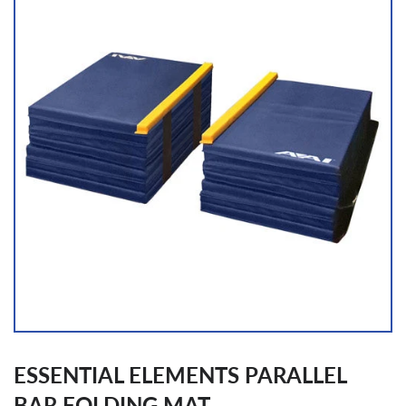
ESSENTIAL ELEMENTS PARALLEL
BAR FOLDING MAT