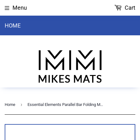
Menu
Cart
HOME
›
Home
Essential Elements Parallel Bar Folding Mat