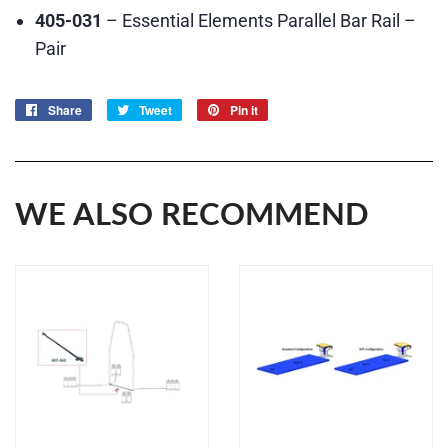
405-031
– Essential Elements Parallel Bar Rail –
Pair
Share
Share
Tweet
Tweet
Pin it
Pin
on
on
on
Facebook
Twitter
Pinterest
WE ALSO RECOMMEND