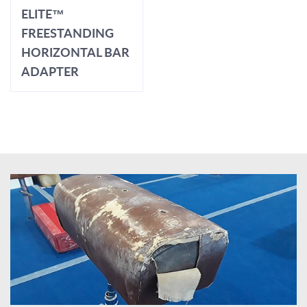
ELITE™
FREESTANDING
HORIZONTAL BAR
ADAPTER