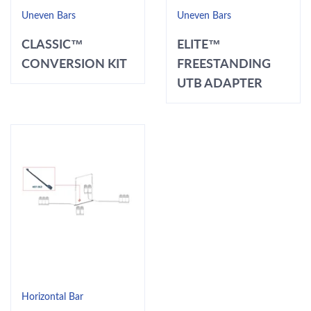
Uneven Bars
Uneven Bars
CLASSIC™
ELITE™
CONVERSION KIT
FREESTANDING
UTB ADAPTER
Horizontal Bar