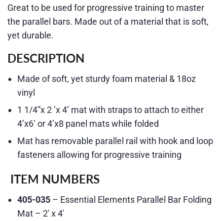
Great to be used for progressive training to master
the parallel bars. Made out of a material that is soft,
yet durable.
DESCRIPTION
Made of soft, yet sturdy foam material & 18oz
vinyl
1 1/4”x 2 ’x 4’ mat with straps to attach to either
4’x6’ or 4’x8 panel mats while folded
Mat has removable parallel rail with hook and loop
fasteners allowing for progressive training
ITEM NUMBERS
405-035
– Essential Elements Parallel Bar Folding
Mat – 2′ x 4′