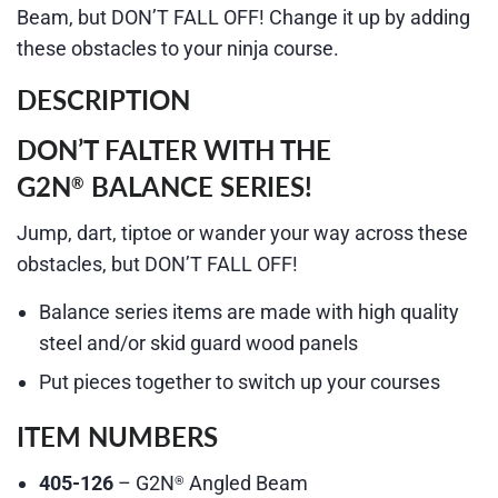
Beam, but DON’T FALL OFF! Change it up by adding
these obstacles to your ninja course.
DESCRIPTION
DON’T FALTER WITH THE
G2N
BALANCE SERIES!
®
Jump, dart, tiptoe or wander your way across these
obstacles, but DON’T FALL OFF!
Balance series items are made with high quality
steel and/or skid guard wood panels
Put pieces together to switch up your courses
ITEM NUMBERS
405-126
– G2N
Angled Beam
®