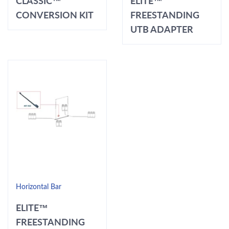
CLASSIC™
ELITE™
CONVERSION KIT
FREESTANDING
UTB ADAPTER
Horizontal Bar
ELITE™
FREESTANDING