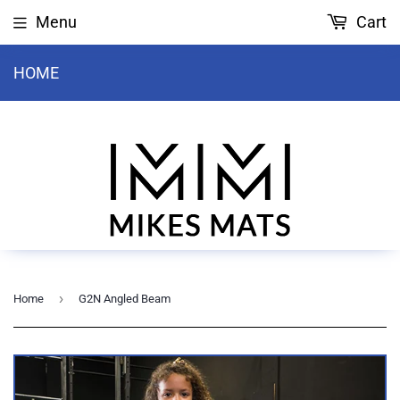
Menu
Cart
HOME
›
Home
G2N Angled Beam