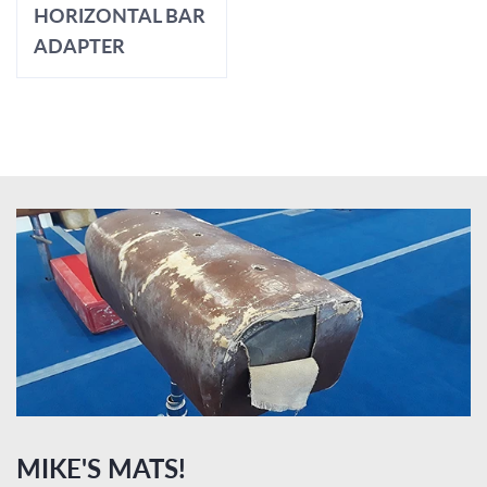
HORIZONTAL BAR
ADAPTER
MIKE'S MATS!