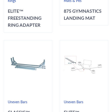
Rings
Mats & Pits
ELITE™
875 GYMNASTICS
FREESTANDING
LANDING MAT
RING ADAPTER
Uneven Bars
Uneven Bars