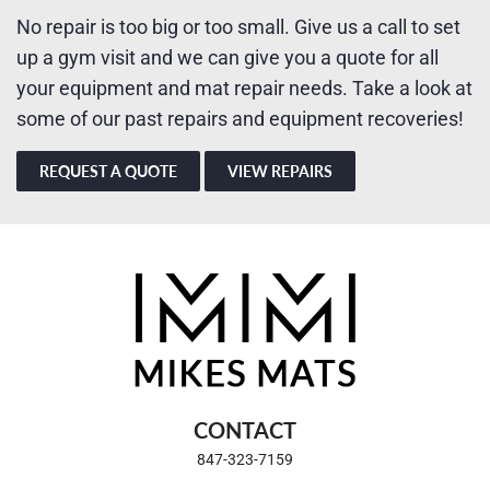
No repair is too big or too small. Give us a call to set
up a gym visit and we can give you a quote for all
your equipment and mat repair needs. Take a look at
some of our past repairs and equipment recoveries!
REQUEST A QUOTE
VIEW REPAIRS
CONTACT
847-323-7159