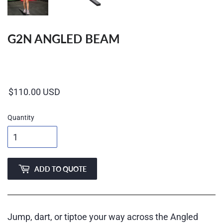
G2N ANGLED BEAM
Regular
price
Quantity
ADD TO QUOTE
Jump, dart, or tiptoe your way across the Angled