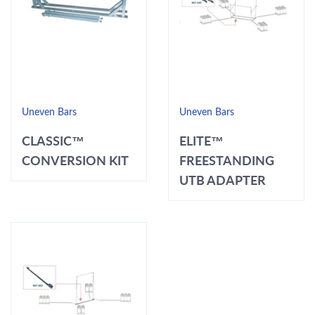
Uneven Bars
Uneven Bars
CLASSIC™
ELITE™
CONVERSION KIT
FREESTANDING
UTB ADAPTER