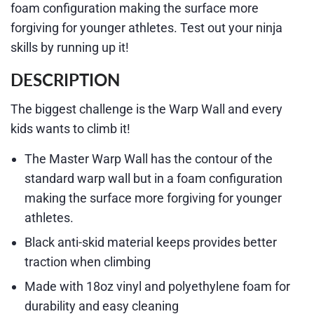
foam configuration making the surface more
forgiving for younger athletes. Test out your ninja
skills by running up it!
DESCRIPTION
The biggest challenge is the Warp Wall and every
kids wants to climb it!
The Master Warp Wall has the contour of the
standard warp wall but in a foam configuration
making the surface more forgiving for younger
athletes.
Black anti-skid material keeps provides better
traction when climbing
Made with 18oz vinyl and polyethylene foam for
durability and easy cleaning