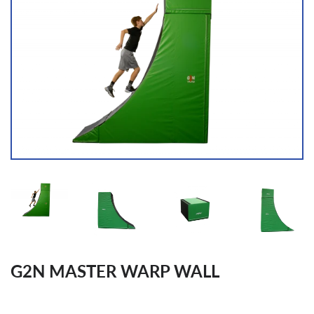
G2N MASTER WARP WALL
Regular