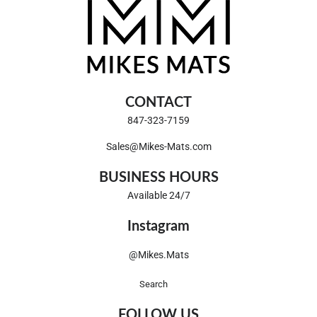
CONTACT
847-323-7159
Sales@Mikes-Mats.com
BUSINESS HOURS
Available 24/7
Instagram
@Mikes.Mats
Search
FOLLOW US