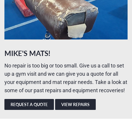
MIKE'S MATS!
No repair is too big or too small. Give us a call to set
up a gym visit and we can give you a quote for all
your equipment and mat repair needs. Take a look at
some of our past repairs and equipment recoveries!
REQUEST A QUOTE
VIEW REPAIRS