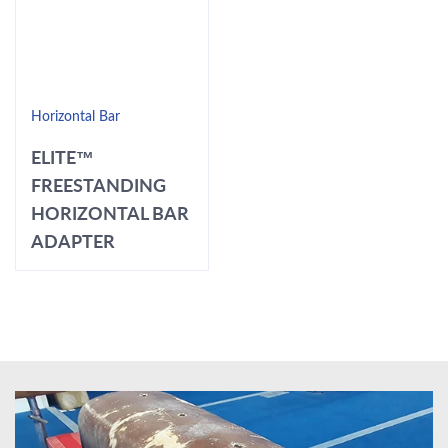
Horizontal Bar
ELITE™
FREESTANDING
HORIZONTAL BAR
ADAPTER