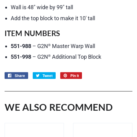
Wall is 48″ wide by 99″ tall
Add the top block to make it 10′ tall
ITEM NUMBERS
551-988
– G2N
Master Warp Wall
®
551-998
– G2N
Additional Top Block
®
Share
Share
Tweet
Tweet
Pin it
Pin
on
on
on
Facebook
Twitter
Pinterest
WE ALSO RECOMMEND