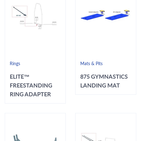
Rings
Mats & Pits
ELITE™
875 GYMNASTICS
FREESTANDING
LANDING MAT
RING ADAPTER