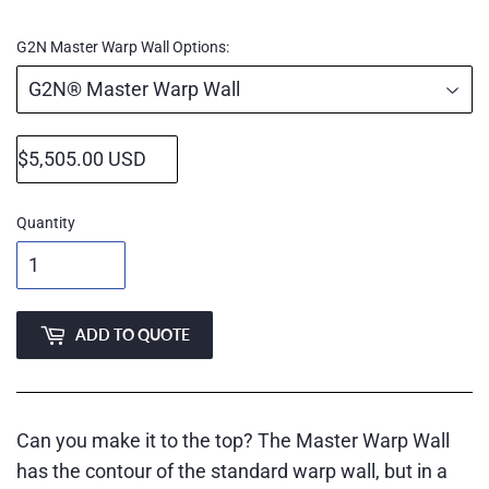
price
G2N Master Warp Wall Options:
Quantity
ADD TO QUOTE
Can you make it to the top? The Master Warp Wall
has the contour of the standard warp wall, but in a