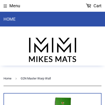
Menu
Cart
HOME
›
Home
G2N Master Warp Wall