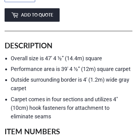
ADD TO QUOTE
DESCRIPTION
Overall size is 47′ 4 ½” (14.4m) square
Performance area is 39′ 4 ½” (12m) square carpet
Outside surrounding border is 4′ (1.2m) wide gray
carpet
Carpet comes in four sections and utilizes 4″
(10cm) hook fasteners for attachment to
eliminate seams
ITEM NUMBERS