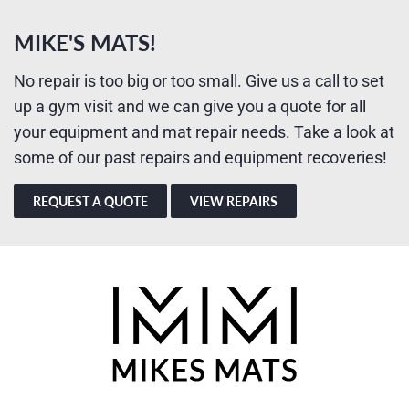
MIKE'S MATS!
No repair is too big or too small. Give us a call to set
up a gym visit and we can give you a quote for all
your equipment and mat repair needs. Take a look at
some of our past repairs and equipment recoveries!
REQUEST A QUOTE
VIEW REPAIRS