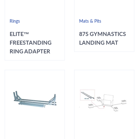
Rings
Mats & Pits
ELITE™
875 GYMNASTICS
FREESTANDING
LANDING MAT
RING ADAPTER