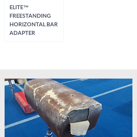
ELITE™
FREESTANDING
HORIZONTAL BAR
ADAPTER