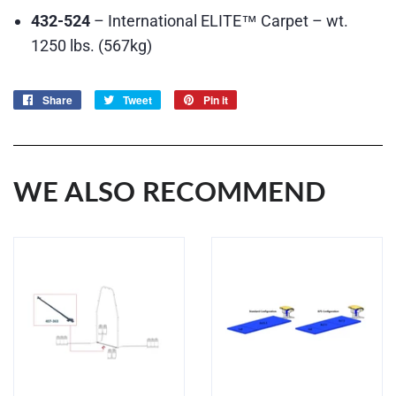
432-524
– International ELITE™ Carpet – wt.
1250 lbs. (567kg)
Share
Share
Tweet
Tweet
Pin it
Pin
on
on
on
Facebook
Twitter
Pinterest
WE ALSO RECOMMEND