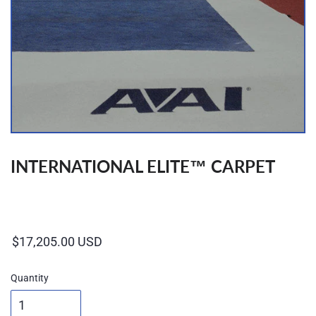
INTERNATIONAL ELITE™ CARPET
Regular
price
Quantity