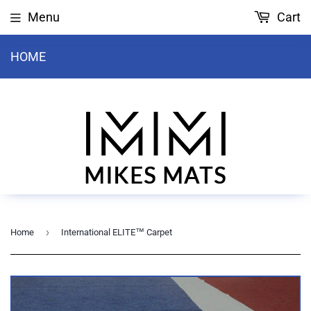
Menu
Cart
HOME
›
Home
International ELITE™ Carpet