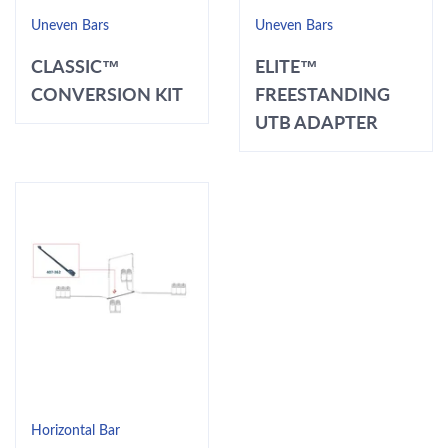
Uneven Bars
Uneven Bars
CLASSIC™
ELITE™
CONVERSION KIT
FREESTANDING
UTB ADAPTER
Horizontal Bar