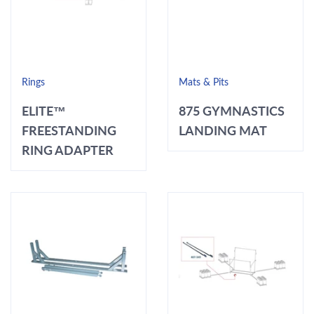
Rings
Mats & Pits
ELITE™
875 GYMNASTICS
FREESTANDING
LANDING MAT
RING ADAPTER