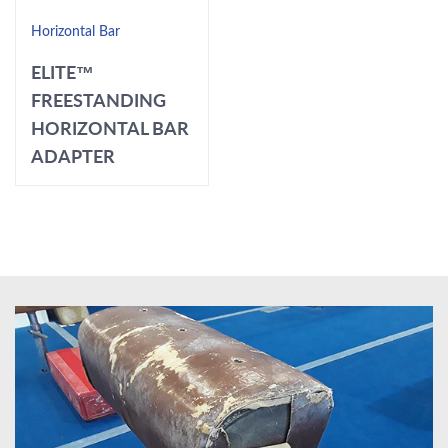
Horizontal Bar
ELITE™
FREESTANDING
HORIZONTAL BAR
ADAPTER