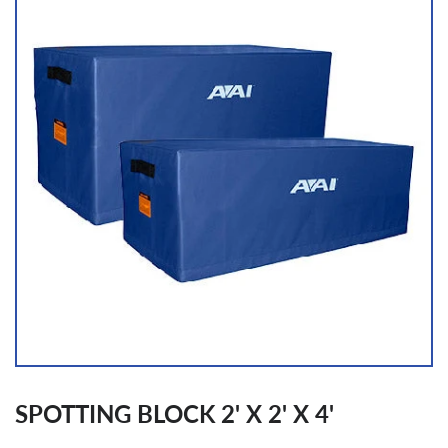
SPOTTING BLOCK 2' X 2' X 4'