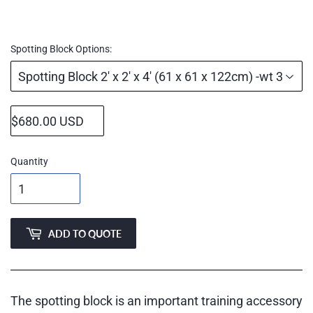
Regular
price
Spotting Block Options:
Quantity
ADD TO QUOTE
The spotting block is an important training accessory