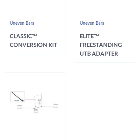
Uneven Bars
Uneven Bars
CLASSIC™
ELITE™
CONVERSION KIT
FREESTANDING
UTB ADAPTER