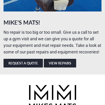
MIKE'S MATS!
No repair is too big or too small. Give us a call to set
up a gym visit and we can give you a quote for all
your equipment and mat repair needs. Take a look at
some of our past repairs and equipment recoveries!
REQUEST A QUOTE
VIEW REPAIRS