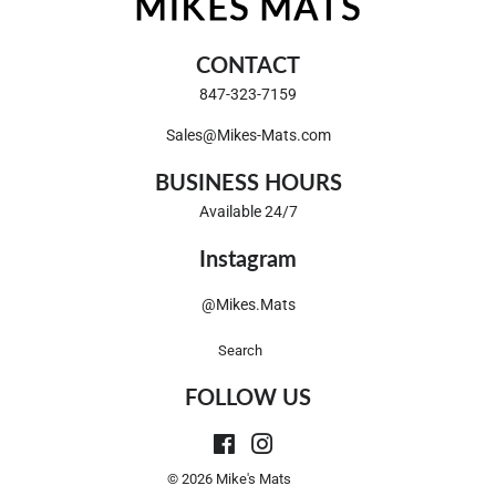
CONTACT
847-323-7159
Sales@Mikes-Mats.com
BUSINESS HOURS
Available 24/7
Instagram
@Mikes.Mats
Search
FOLLOW US
Facebook
Instagram
© 2026
Mike's Mats