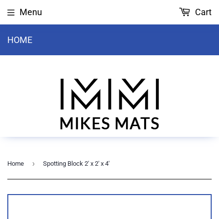
Menu
Cart
HOME
›
Home
Spotting Block 2' x 2' x 4'