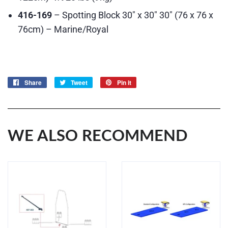
416-169
– Spotting Block 30″ x 30″ 30″ (76 x 76 x
76cm) – Marine/Royal
Share
Share
Tweet
Tweet
Pin it
Pin
on
on
on
Facebook
Twitter
Pinterest
WE ALSO RECOMMEND