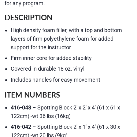
for any program.
DESCRIPTION
High density foam filler, with a top and bottom
layers of firm polyethylene foam for added
support for the instructor
Firm inner core for added stability
Covered in durable 18 oz. vinyl
Includes handles for easy movement
ITEM NUMBERS
416-048
– Spotting Block 2′ x 2′ x 4′ (61 x 61 x
122cm) -wt 36 lbs (16kg)
416-042
– Spotting Block 2′ x 1′ x 4′ (61 x 30 x
122cm) -wt 20 lbs (9kg)