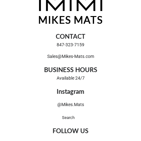
CONTACT
847-323-7159
Sales@Mikes-Mats.com
BUSINESS HOURS
Available 24/7
Instagram
@Mikes.Mats
Search
FOLLOW US