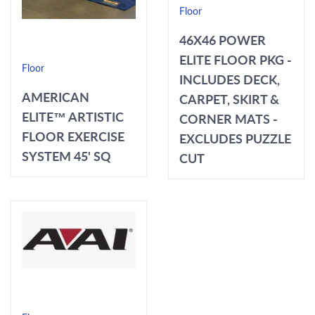
Floor
46X46 POWER
ELITE FLOOR PKG -
Floor
INCLUDES DECK,
AMERICAN
CARPET, SKIRT &
ELITE™ ARTISTIC
CORNER MATS -
FLOOR EXERCISE
EXCLUDES PUZZLE
SYSTEM 45' SQ
CUT