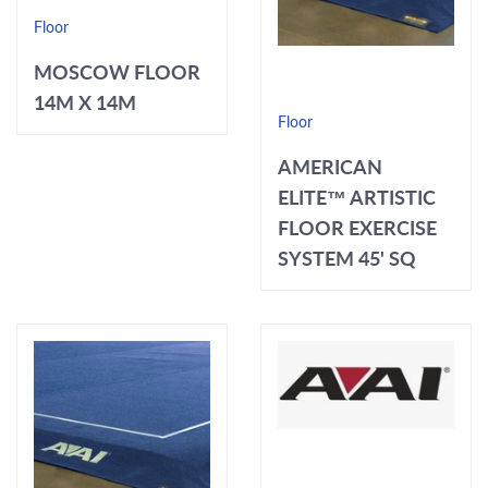
Floor
MOSCOW FLOOR
14M X 14M
Floor
AMERICAN
ELITE™ ARTISTIC
FLOOR EXERCISE
SYSTEM 45' SQ