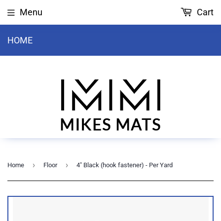
Menu
Cart
HOME
›
›
Home
Floor
4" Black (hook fastener) - Per Yard