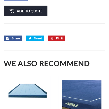
ADD TO QUOTE
Share
Share
Tweet
Tweet
Pin it
Pin
on
on
on
Facebook
Twitter
Pinterest
WE ALSO RECOMMEND