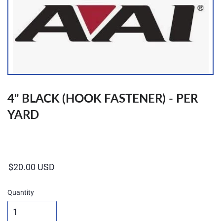
4" BLACK (HOOK FASTENER) - PER
YARD
Regular
price
Quantity