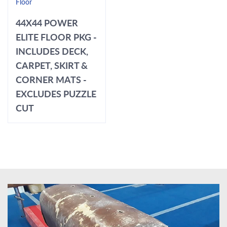
Floor
44X44 POWER
ELITE FLOOR PKG -
INCLUDES DECK,
CARPET, SKIRT &
CORNER MATS -
EXCLUDES PUZZLE
CUT