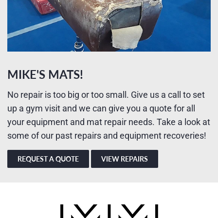
MIKE'S MATS!
No repair is too big or too small. Give us a call to set
up a gym visit and we can give you a quote for all
your equipment and mat repair needs. Take a look at
some of our past repairs and equipment recoveries!
REQUEST A QUOTE
VIEW REPAIRS