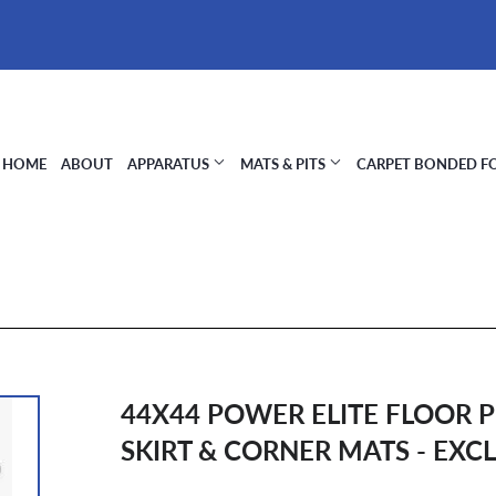
HOME
ABOUT
APPARATUS
MATS & PITS
CARPET BONDED 
44X44 POWER ELITE FLOOR P
SKIRT & CORNER MATS - EXC