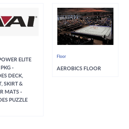
Floor
POWER ELITE
PKG -
AEROBICS FLOOR
ES DECK,
, SKIRT &
R MATS -
DES PUZZLE