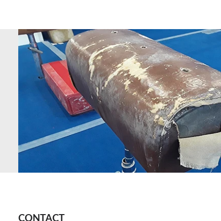
CONTACT