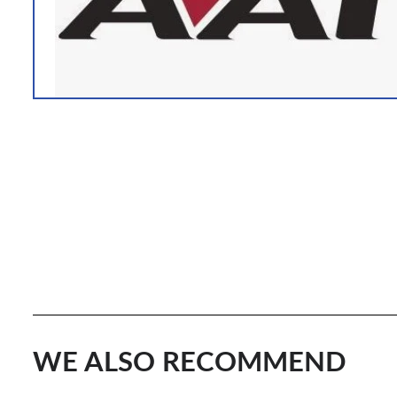
WE ALSO RECOMMEND