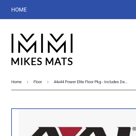
HOME
›
›
Home
Floor
44x44 Power Elite Floor Pkg - Includes Deck, Carpet, Skirt & Corner Mats - Excludes Puzzle Cut