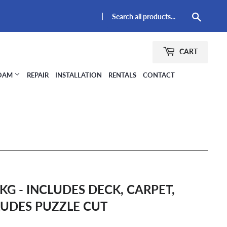
|
Searc
CART
FOAM
REPAIR
INSTALLATION
RENTALS
CONTACT
KG - INCLUDES DECK, CARPET,
LUDES PUZZLE CUT