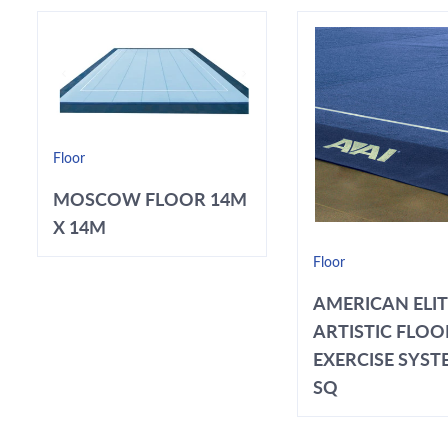
Floor
MOSCOW FLOOR 14M
X 14M
Floor
AMERICAN ELI
ARTISTIC FLOO
EXERCISE SYSTE
SQ