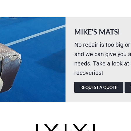
MIKE'S MATS!
No repair is too big or
and we can give you a
needs. Take a look at
recoveries!
REQUEST A QUOTE