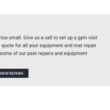
 too small. Give us a call to set up a gym visit
 quote for all your equipment and mat repair
 some of our past repairs and equipment
VIEW REPAIRS