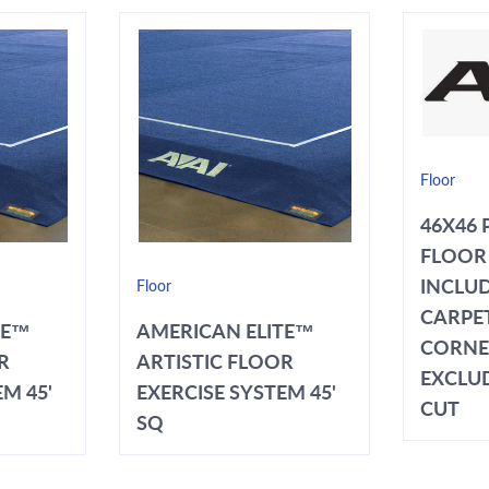
Floor
46X46 
FLOOR 
INCLUD
Floor
CARPET
TE™
AMERICAN ELITE™
CORNE
R
ARTISTIC FLOOR
EXCLU
M 45'
EXERCISE SYSTEM 45'
CUT
SQ