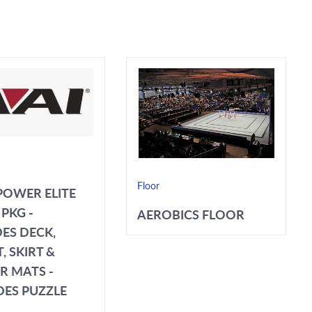
Floor
POWER ELITE
PKG -
AEROBICS FLOOR
ES DECK,
, SKIRT &
R MATS -
DES PUZZLE