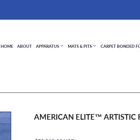
HOME
ABOUT
APPARATUS
MATS & PITS
CARPET BONDED 
AMERICAN ELITE™ ARTISTIC 
Regular