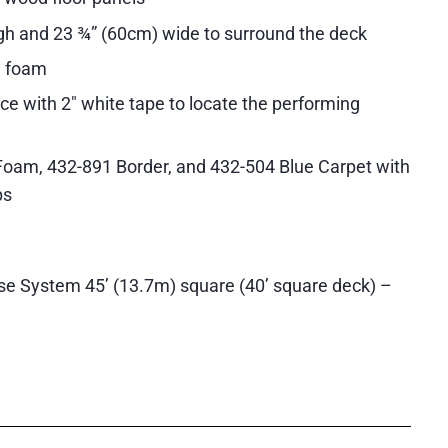
gh and 23 ¾” (60cm) wide to surround the deck
ll foam
ce with 2″ white tape to locate the performing
Foam, 432-891 Border, and 432-504 Blue Carpet with
ps
se System 45’ (13.7m) square (40’ square deck) –