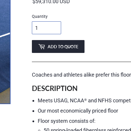
price
Quantity
ADD TO QUOTE
Coaches and athletes alike prefer this floo
DESCRIPTION
Meets USAG, NCAA
and NFHS competit
®
Our most economically priced floor
Floor system consists of:
50 spring-loaded fiberglass reinforce