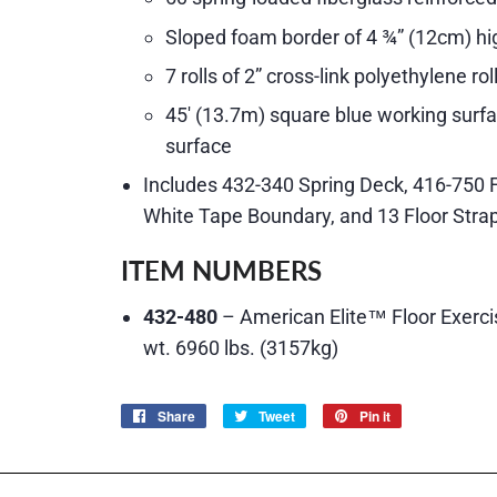
Sloped foam border of 4 ¾” (12cm) hi
7 rolls of 2” cross-link polyethylene ro
45′ (13.7m) square blue working surfa
surface
Includes 432-340 Spring Deck, 416-750 
White Tape Boundary, and 13 Floor Stra
ITEM NUMBERS
432-480
– American Elite™ Floor Exerci
wt. 6960 lbs. (3157kg)
Share
Share
Tweet
Tweet
Pin it
Pin
on
on
on
Facebook
Twitter
Pinterest