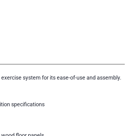
r exercise system for its ease-of-use and assembly.
ion specifications
d wood floor panels