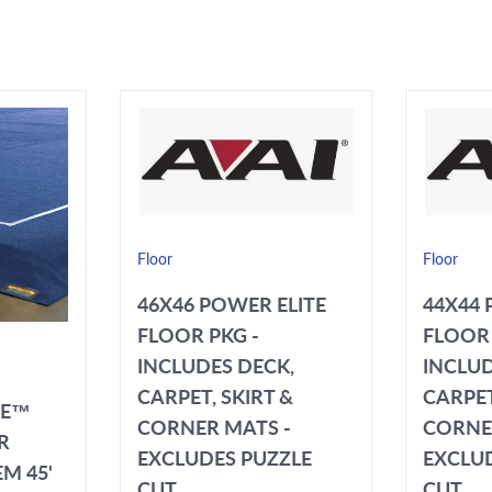
Floor
Floor
46X46 POWER ELITE
44X44 
FLOOR PKG -
FLOOR 
INCLUDES DECK,
INCLUD
CARPET, SKIRT &
CARPET
TE™
CORNER MATS -
CORNE
R
EXCLUDES PUZZLE
EXCLU
M 45'
CUT
CUT