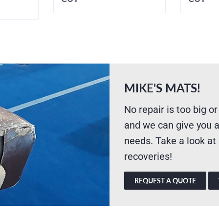
MIKE'S MATS!
No repair is too big or
and we can give you a
needs. Take a look at
recoveries!
REQUEST A QUOTE