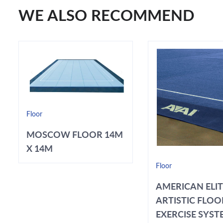
WE ALSO RECOMMEND
Floor
MOSCOW FLOOR 14M
X 14M
Floor
AMERICAN ELI
ARTISTIC FLOO
EXERCISE SYSTE