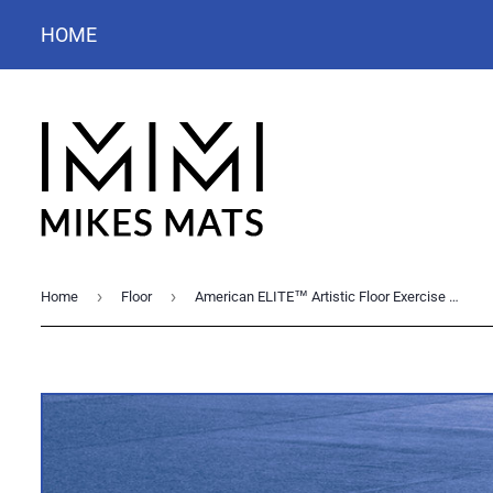
HOME
›
›
Home
Floor
American ELITE™ Artistic Floor Exercise System 45' sq