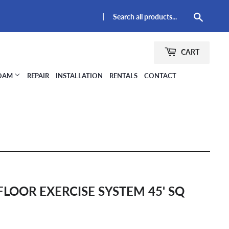
|
Searc
CART
FOAM
REPAIR
INSTALLATION
RENTALS
CONTACT
FLOOR EXERCISE SYSTEM 45' SQ