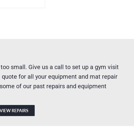
 too small. Give us a call to set up a gym visit
 quote for all your equipment and mat repair
 some of our past repairs and equipment
VIEW REPAIRS