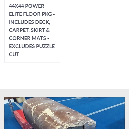
44X44 POWER
ELITE FLOOR PKG -
INCLUDES DECK,
CARPET, SKIRT &
CORNER MATS -
EXCLUDES PUZZLE
CUT