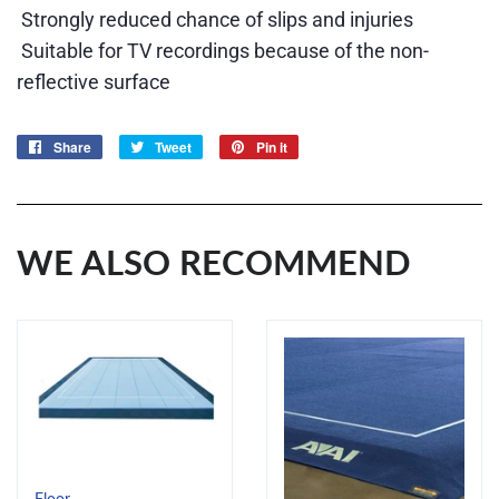
Strongly reduced chance of slips and injuries
Suitable for TV recordings because of the non-
reflective surface
Share
Share
Tweet
Tweet
Pin it
Pin
on
on
on
Facebook
Twitter
Pinterest
WE ALSO RECOMMEND