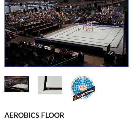
AEROBICS FLOOR
Regular