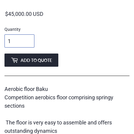
price
Quantity
ADD TO QUOTE
Aerobic floor Baku
Competition aerobics floor comprising springy
sections
The floor is very easy to assemble and offers
outstanding dynamics