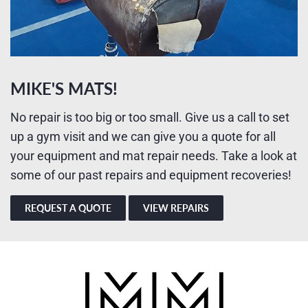
MIKE'S MATS!
No repair is too big or too small. Give us a call to set
up a gym visit and we can give you a quote for all
your equipment and mat repair needs. Take a look at
some of our past repairs and equipment recoveries!
REQUEST A QUOTE
VIEW REPAIRS