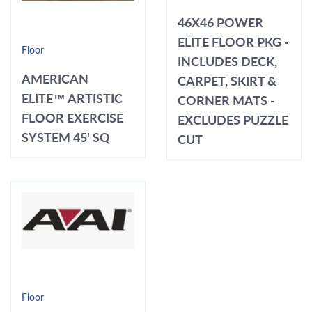
46X46 POWER
ELITE FLOOR PKG -
Floor
INCLUDES DECK,
AMERICAN
CARPET, SKIRT &
ELITE™ ARTISTIC
CORNER MATS -
FLOOR EXERCISE
EXCLUDES PUZZLE
SYSTEM 45' SQ
CUT
Floor