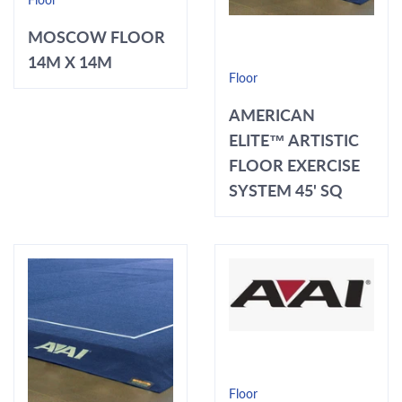
Floor
MOSCOW FLOOR
14M X 14M
Floor
AMERICAN
ELITE™ ARTISTIC
FLOOR EXERCISE
SYSTEM 45' SQ
Floor