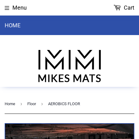
Menu
Cart
HOME
›
›
Home
Floor
AEROBICS FLOOR