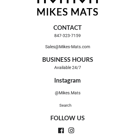
CONTACT
847-323-7159
Sales@Mikes-Mats.com
BUSINESS HOURS
Available 24/7
Instagram
@Mikes.Mats
Search
FOLLOW US
Facebook
Instagram