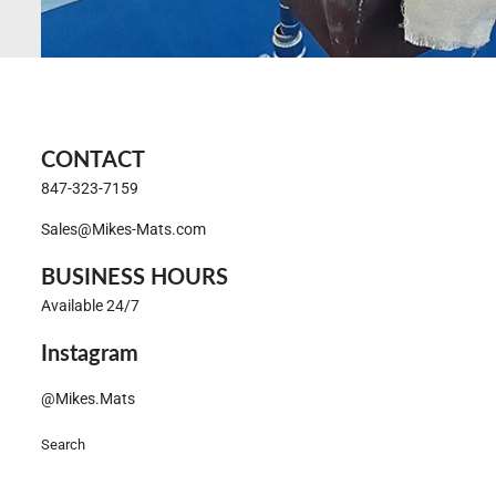
CONTACT
847-323-7159
Sales@Mikes-Mats.com
BUSINESS HOURS
Available 24/7
Instagram
@Mikes.Mats
Search