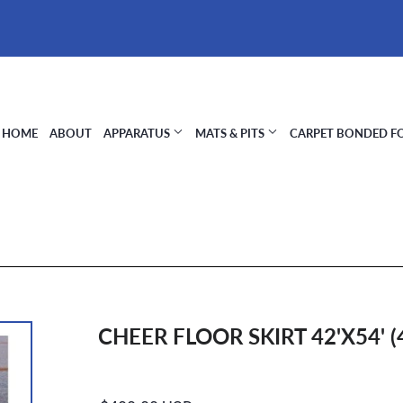
HOME
ABOUT
APPARATUS
MATS & PITS
CARPET BONDED 
CHEER FLOOR SKIRT 42'X54' (
Regular