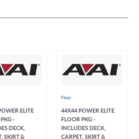
Floor
POWER ELITE
44X44 POWER ELITE
PKG -
FLOOR PKG -
ES DECK,
INCLUDES DECK,
, SKIRT &
CARPET, SKIRT &