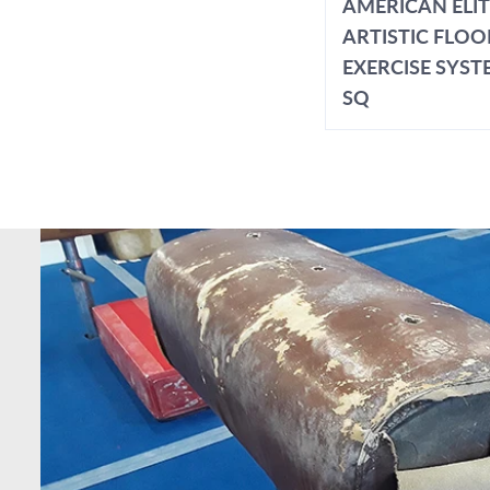
AMERICAN ELI
ARTISTIC FLOO
EXERCISE SYSTE
SQ