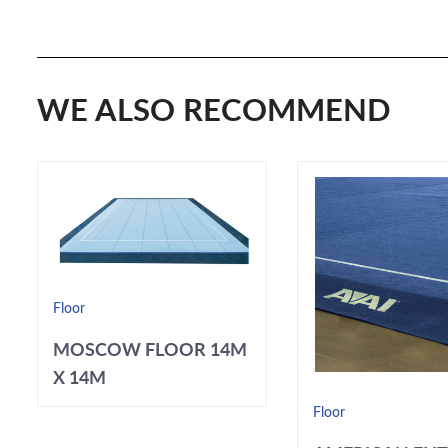
WE ALSO RECOMMEND
Floor
MOSCOW FLOOR 14M
X 14M
Floor