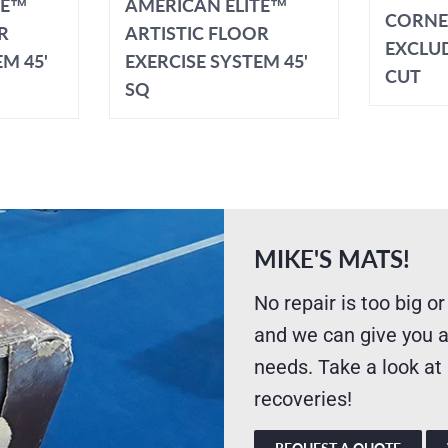
TE™
AMERICAN ELITE™
CORNE
R
ARTISTIC FLOOR
EXCLU
M 45'
EXERCISE SYSTEM 45'
CUT
SQ
MIKE'S MATS!
No repair is too big or
and we can give you a
needs. Take a look at
recoveries!