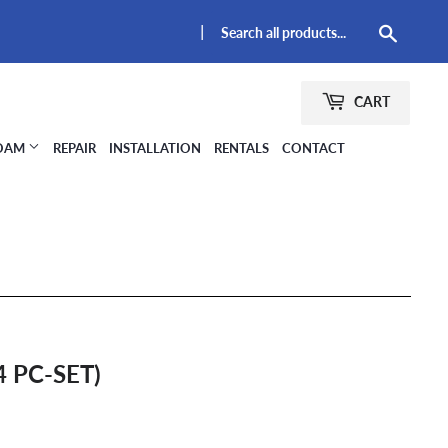
|
Searc
CART
FOAM
REPAIR
INSTALLATION
RENTALS
CONTACT
4 PC-SET)