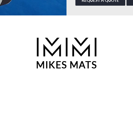
REQUEST A QUOTE