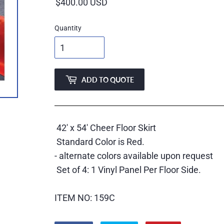
price
Quantity
ADD TO QUOTE
42' x 54' Cheer Floor Skirt
Standard Color is Red.
- alternate colors available upon request
Set of 4: 1 Vinyl Panel Per Floor Side.
ITEM NO: 159C