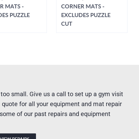
R MATS -
CORNER MATS -
DES PUZZLE
EXCLUDES PUZZLE
CUT
 too small. Give us a call to set up a gym visit
 quote for all your equipment and mat repair
 some of our past repairs and equipment