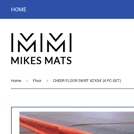
HOME
›
›
Home
Floor
CHEER FLOOR SKIRT 42'X54' (4 PC-SET)