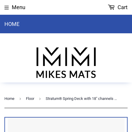
Menu
Cart
HOME
›
›
Home
Floor
Stratum® Spring Deck with 18" channels - 44' sq