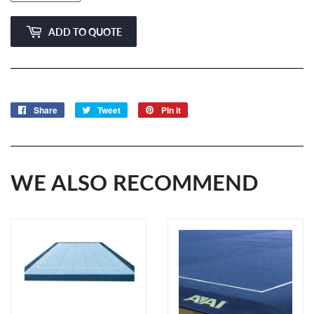
ADD TO QUOTE
Share
Share
Tweet
Tweet
Pin it
Pin
on
on
on
Facebook
Twitter
Pinterest
WE ALSO RECOMMEND