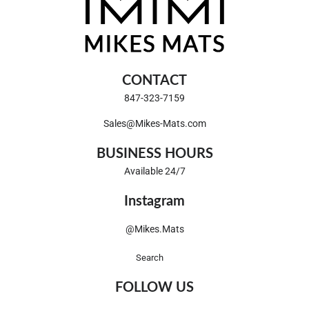
CONTACT
847-323-7159
Sales@Mikes-Mats.com
BUSINESS HOURS
Available 24/7
Instagram
@Mikes.Mats
Search
FOLLOW US