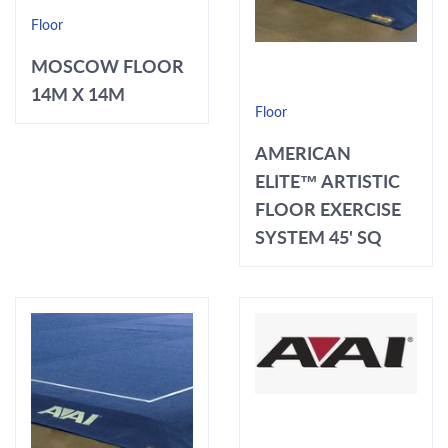
Floor
MOSCOW FLOOR
14M X 14M
Floor
AMERICAN
ELITE™ ARTISTIC
FLOOR EXERCISE
SYSTEM 45' SQ