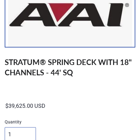
STRATUM® SPRING DECK WITH 18"
CHANNELS - 44' SQ
Regular
price
Quantity