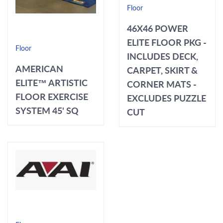
Floor
46X46 POWER
ELITE FLOOR PKG -
Floor
INCLUDES DECK,
AMERICAN
CARPET, SKIRT &
ELITE™ ARTISTIC
CORNER MATS -
FLOOR EXERCISE
EXCLUDES PUZZLE
SYSTEM 45' SQ
CUT