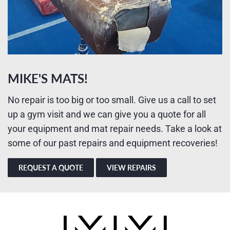
MIKE'S MATS!
No repair is too big or too small. Give us a call to set
up a gym visit and we can give you a quote for all
your equipment and mat repair needs. Take a look at
some of our past repairs and equipment recoveries!
REQUEST A QUOTE
VIEW REPAIRS