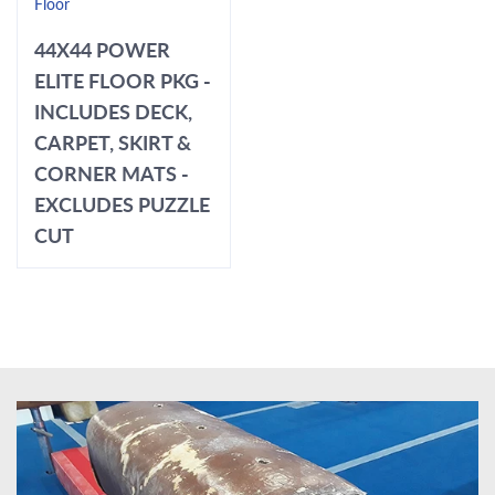
Floor
44X44 POWER
ELITE FLOOR PKG -
INCLUDES DECK,
CARPET, SKIRT &
CORNER MATS -
EXCLUDES PUZZLE
CUT