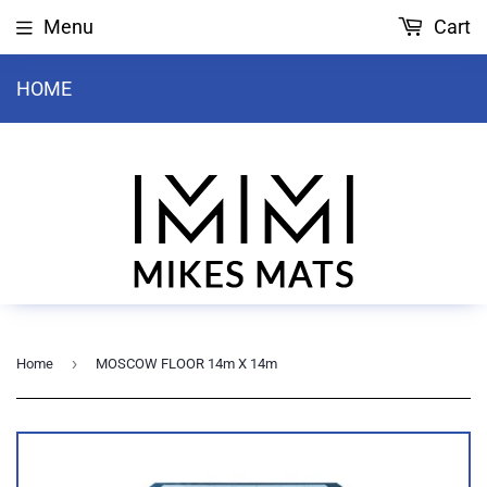
Menu
Cart
HOME
›
Home
MOSCOW FLOOR 14m X 14m