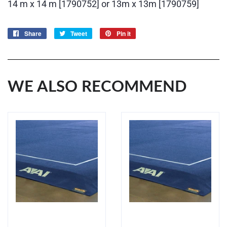
14 m x 14 m [1790752] or 13m x 13m [1790759]
Share
Share
Tweet
Tweet
Pin it
Pin
on
on
on
Facebook
Twitter
Pinterest
WE ALSO RECOMMEND