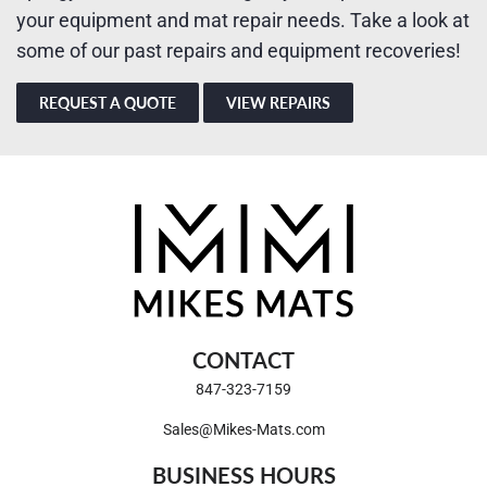
your equipment and mat repair needs. Take a look at
some of our past repairs and equipment recoveries!
REQUEST A QUOTE
VIEW REPAIRS
CONTACT
847-323-7159
Sales@Mikes-Mats.com
BUSINESS HOURS