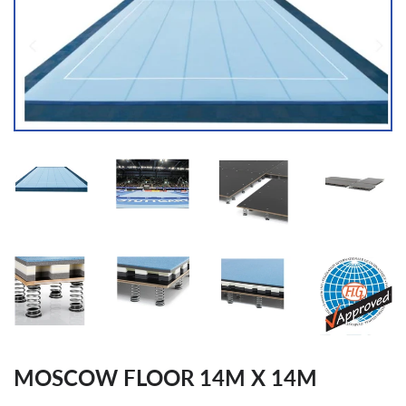
MOSCOW FLOOR 14M X 14M