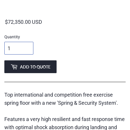
Regular
price
Quantity
ADD TO QUOTE
Top international and competition free exercise
spring ﬂoor with a new 'Spring & Security System'.
Features a very high resilient and fast response time
with optimal shock absorption during landing and