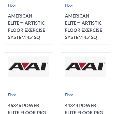
Floor
Floor
AMERICAN
AMERICAN
ELITE™ ARTISTIC
ELITE™ ARTISTIC
FLOOR EXERCISE
FLOOR EXERCISE
SYSTEM 45' SQ
SYSTEM 45' SQ
Floor
Floor
46X46 POWER
44X44 POWER
ELITE FLOOR PKG -
ELITE FLOOR PKG -