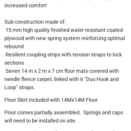
increased comfort
Sub-construction made of:
15 mm high quality finished water resistant coated
plywood with new spring system reinforcing optimal
rebound
Resilient coupling strips with tension straps to lock
sections
Seven 14 m x 2 m x 7 cm floor mats covered with
needle fleece carpet, linked with 6 "Duo Hook and
Loop" straps.
Floor Skirt Included with 14Mx14M Floor
Floor comes partially assembled. Springs and caps
will need to be installed on site.