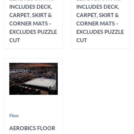
INCLUDES DECK,
INCLUDES DECK,
CARPET, SKIRT &
CARPET, SKIRT &
CORNER MATS -
CORNER MATS -
EXCLUDES PUZZLE
EXCLUDES PUZZLE
CUT
CUT
Floor
AEROBICS FLOOR