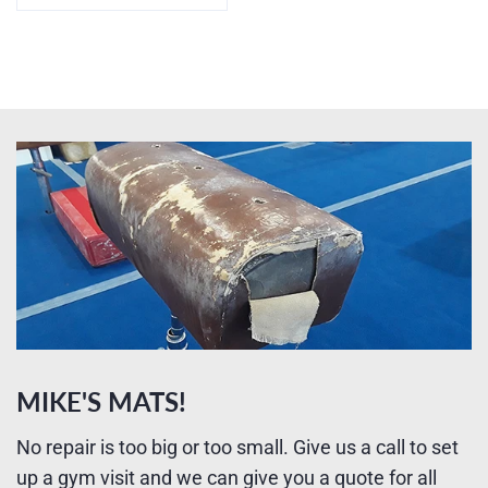
MIKE'S MATS!
No repair is too big or too small. Give us a call to set
up a gym visit and we can give you a quote for all